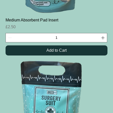
Medium Absorbent Pad Insert
Price
£2.50
Add to Cart