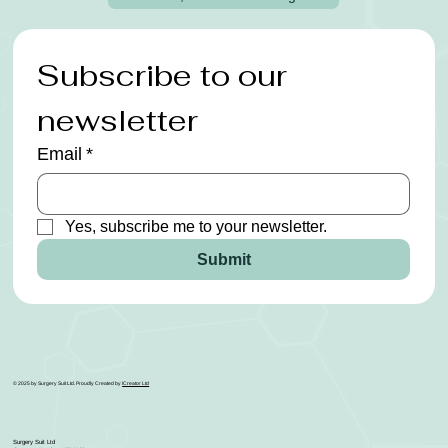
Subscribe to our 
newsletter
Email
*
Yes, subscribe me to your newsletter.
Submit
© 2025 by Surgery Suit Ltd. Proudly Created by
ICreator Ltd
Surgery Suit Ltd