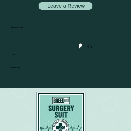
Leave a Review
Name and Date
4.5
average rating is 4.5 out of 5
Title
Description