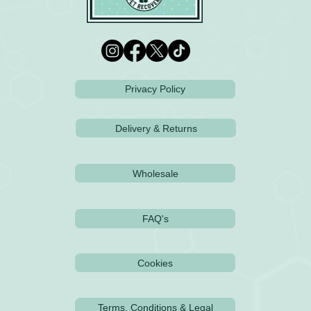
Privacy Policy
Delivery & Returns
Wholesale
FAQ's
Cookies
Terms, Conditions & Legal