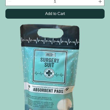
Add to Cart