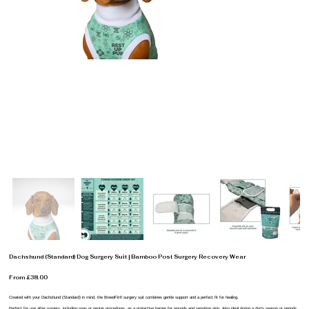
Dachshund (Standard) Dog Surgery Suit | Bamboo Post Surgery Recovery Wear
From £38.00
Created with your Dachshund (Standard) in mind, the BreedFit® surgery suit combines gentle support and a perfect fit for healing.
Perfect for use after surgery, including spay or neuter procedures, as a protective barrier for wounds and sensitive skin. Also ideal during a dog’s season or periods