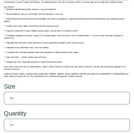
of incontinence to protect carpets and furniture. The gentle pressure of the suit can provide comfort for anxious dogs and may help deter unwanted mating.
Key features:
🤍 BreedFit® tailored breed-specific sizing for a truly personalised fit
🤍 Recommended by vets as a comfortable, effective alternative to the cone
🤍 Selected bamboo-derived fibres promote breathability and moisture management, supporting antibacterial and antimicrobial efficacy and maintaining optimal
hygiene
🤍 Flexible 4-way stretch allows unrestricted movement during recovery
🤍 Ergonomic shape and fit reduce rubbing, pressure points, and hot spots for enhanced comfort
🤍 Thoughtfully designed for recovery, using GOTS-certified organic cotton and OEKO-TEX® certified bamboo — free from harsh chemicals and gentle on
sensitive skin
🤍 Adjustable neck with built-in safety flap ensures secure positioning and added comfort during recovery
🤍 Adaptable tummy band allows easy, mess-free toileting
🤍 Compatible with removable absorbent pads (sold separately) for added protection when needed
🤍 Easy-care fabric — simply machine wash and reuse
🤍 Designed with care, responsibly produced to reduce environmental impact
Every order comes with free UK tracked delivery. Need it sooner? Choose our express next-day option at checkout. We also offer international shipping for our
overseas customers.
Intellectual Property Rights, including product design rights (6480781, 6480782), pattern (6480783, 6480784) and trademark (UK00004254475, UK00004254538) are
solely owned by Surgery Suit Ltd. Any unauthorised use is considered infringement. All rights reserved.
Size
Quantity