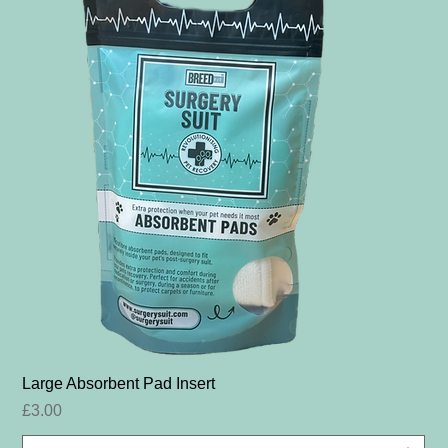
Large Absorbent Pad Insert
Price
£3.00