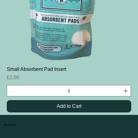
Small Absorbent Pad Insert
Price
£2.00
Add to Cart
Reviews