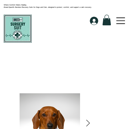
Where Comfort Meets Healing
Breed-Specific Bamboo Recovery Suits for Dogs and Cats, designed to protect, comfort, and support a calm recovery.