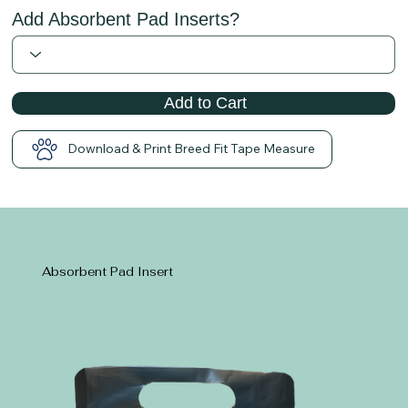
Add Absorbent Pad Inserts?
Add to Cart
Download & Print Breed Fit Tape Measure
Absorbent Pad Insert