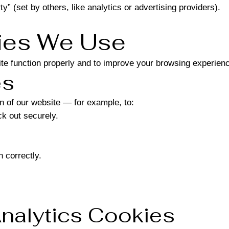
ty” (set by others, like analytics or advertising providers).
kies We Use
te function properly and to improve your browsing experien
es
n of our website — for example, to:
k out securely.
 correctly.
nalytics Cookies