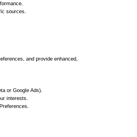
rformance.
fic sources.
references, and provide enhanced,
ta or Google Ads).
ur interests.
Preferences.