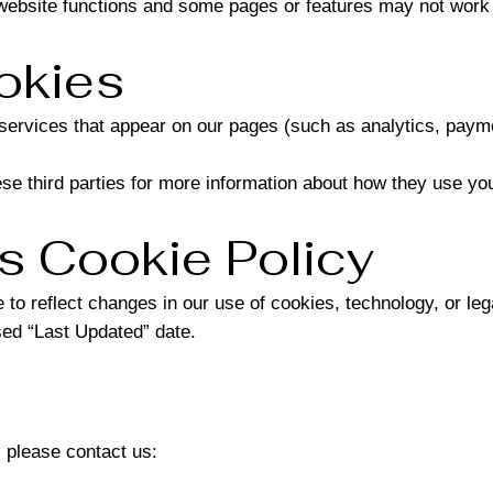
website functions and some pages or features may not work 
okies
y services that appear on our pages (such as analytics, pa
e third parties for more information about how they use you
s Cookie Policy
to reflect changes in our use of cookies, technology, or leg
sed “Last Updated” date.
 please contact us: