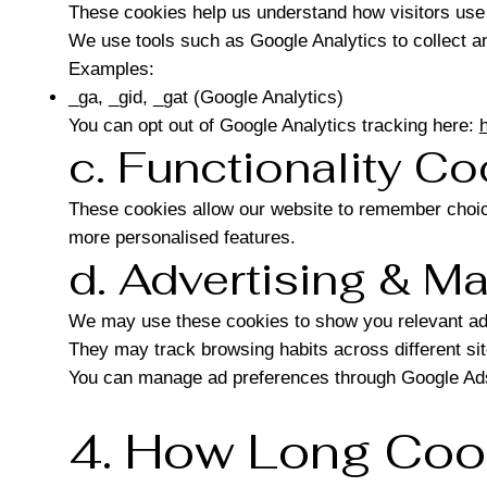
These cookies help us understand how visitors use 
We use tools such as Google Analytics to collect ano
Examples:
_ga, _gid, _gat (Google Analytics)
You can opt out of Google Analytics tracking here:
c. Functionality C
These cookies allow our website to remember choic
more personalised features.
d. Advertising & M
We may use these cookies to show you relevant ads
They may track browsing habits across different sit
You can manage ad preferences through Google Ads
4. How Long Coo