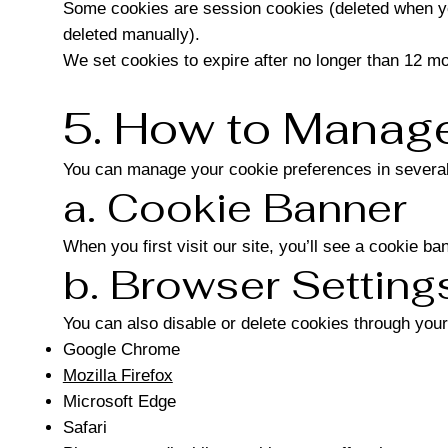
Some cookies are session cookies (deleted when you
deleted manually).
We set cookies to expire after no longer than 12 mo
5. How to Manage
You can manage your cookie preferences in severa
a. Cookie Banner
When you first visit our site, you’ll see a cookie b
b. Browser Setting
You can also disable or delete cookies through your
Google Chrome
Mozilla Firefox
Microsoft Edge
Safari