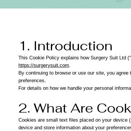
1. Introduction
This Cookie Policy explains how Surgery Suit Ltd ("
https://surgerysuit.com
.
By continuing to browse or use our site, you agree 
preferences.
For details on how we handle your personal informa
2. What Are Cook
Cookies are small text files placed on your device 
device and store information about your preferences