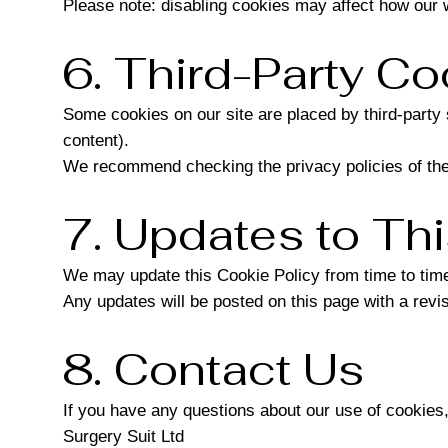
Please note: disabling cookies may affect how our 
6. Third-Party Co
Some cookies on our site are placed by third-part
content).
We recommend checking the privacy policies of thes
7. Updates to Thi
We may update this Cookie Policy from time to time 
Any updates will be posted on this page with a revi
8. Contact Us
If you have any questions about our use of cookies,
Surgery Suit Ltd