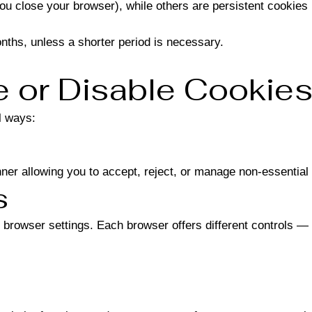
 close your browser), while others are persistent cookies (
nths, unless a shorter period is necessary.
 or Disable Cookie
l ways:
anner allowing you to accept, reject, or manage non-essential
s
 browser settings. Each browser offers different controls — 