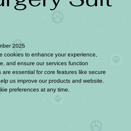
mber 2025
se cookies to enhance your experience,
e, and ensure our services function
are essential for core features like secure
help us improve our products and website.
kie preferences at any time.