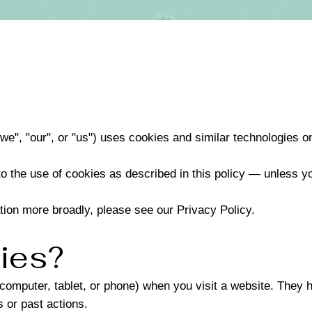
we", "our", or "us") uses cookies and similar technologies o
to the use of cookies as described in this policy — unless y
tion more broadly, please see our Privacy Policy.
ies?
(computer, tablet, or phone) when you visit a website. They 
 or past actions.