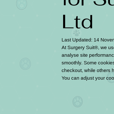
Ltd
Last Updated: 14 Nove
At Surgery Suit®, we u
analyse site performanc
smoothly. Some cookies 
checkout, while others 
You can adjust your coo