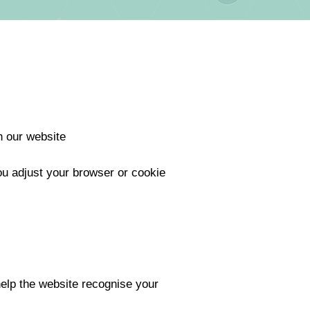
n our website
ou adjust your browser or cookie
help the website recognise your