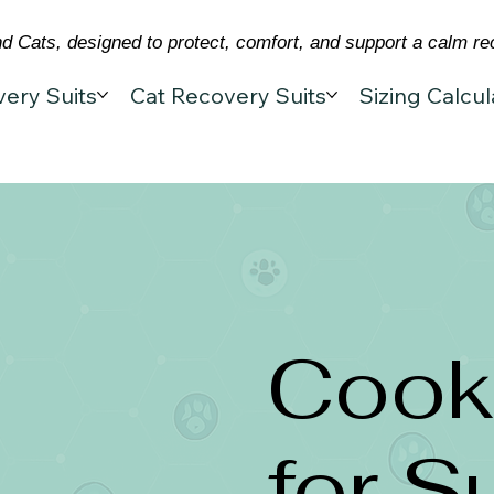
 Cats, designed to protect, comfort, and support a calm re
ery Suits
Cat Recovery Suits
Sizing Calcul
Cooki
for S