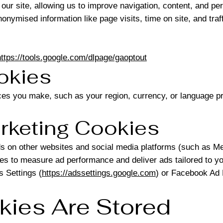
our site, allowing us to improve navigation, content, and pe
nymised information like page visits, time on site, and traf
https://tools.google.com/dlpage/gaoptout
ookies
es you make, such as your region, currency, or language p
arketing Cookies
 on other websites and social media platforms (such as Me
es to measure ad performance and deliver ads tailored to yo
 Settings (
https://adssettings.google.com
) or Facebook Ad 
kies Are Stored