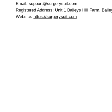
Email: support@surgerysuit.com
Registered Address: Unit 1 Baileys Hill Farm, Bail
Website:
https://surgerysuit.com