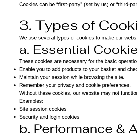
Cookies can be “first-party” (set by us) or “third-par
3. Types of Coo
We use several types of cookies to make our websi
a. Essential Cooki
These cookies are necessary for the basic operatio
Enable you to add products to your basket and chec
Maintain your session while browsing the site.
Remember your privacy and cookie preferences.
Without these cookies, our website may not function
Examples:
Site session cookies
Security and login cookies
b. Performance & A