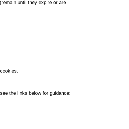
remain until they expire or are
s
 cookies.
see the links below for guidance: