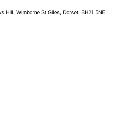
eys Hill, Wimborne St Giles, Dorset, BH21 5NE