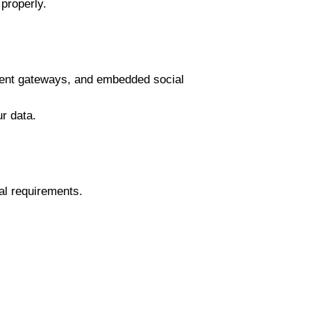
properly.
yment gateways, and embedded social
r data.
al requirements.