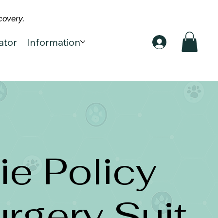
covery.
ator
Information
e Policy
urgery Suit