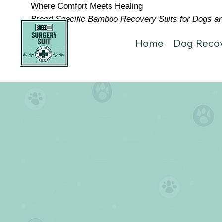
Where Comfort Meets Healing
Breed-Specific Bamboo Recovery Suits for Dogs and
Home
Dog Recov