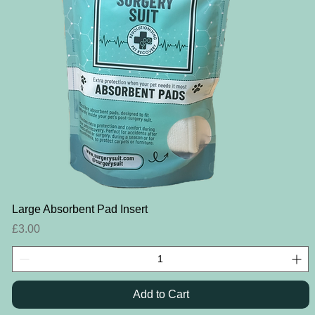
Quick View
Large Absorbent Pad Insert
Price
£3.00
Add to Cart