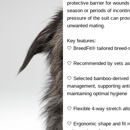
protective barrier for wounds
season or periods of incontin
pressure of the suit can pro
unwanted mating.
Key features:
🤍 BreedFit® tailored breed-sp
🤍 Recommended by vets as a 
🤍 Selected bamboo-derived f
management, supporting antib
maintaining optimal hygiene
🤍 Flexible 4-way stretch al
🤍 Ergonomic shape and fit r