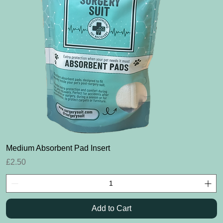
Quick View
Medium Absorbent Pad Insert
Price
£2.50
Add to Cart