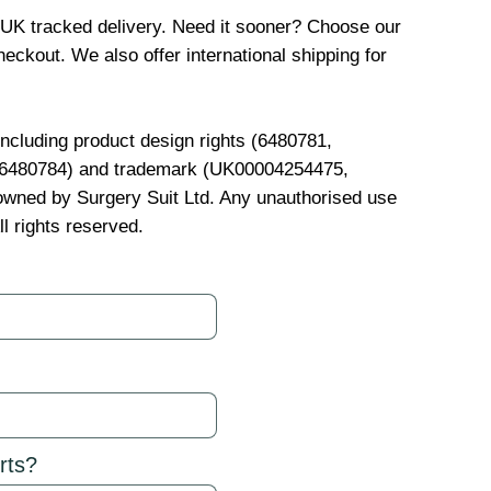
 UK tracked delivery. Need it sooner? Choose our
eckout. We also offer international shipping for
 including product design rights (6480781,
, 6480784) and trademark (UK00004254475,
wned by Surgery Suit Ltd. Any unauthorised use
ll rights reserved.
rts?