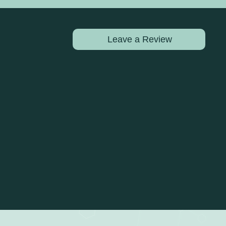
Leave a Review