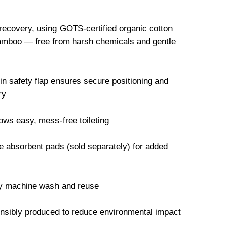
 recovery, using GOTS-certified organic cotton
mboo — free from harsh chemicals and gentle
-in safety flap ensures secure positioning and
ry
ws easy, mess-free toileting
 absorbent pads (sold separately) for added
ly machine wash and reuse
onsibly produced to reduce environmental impact