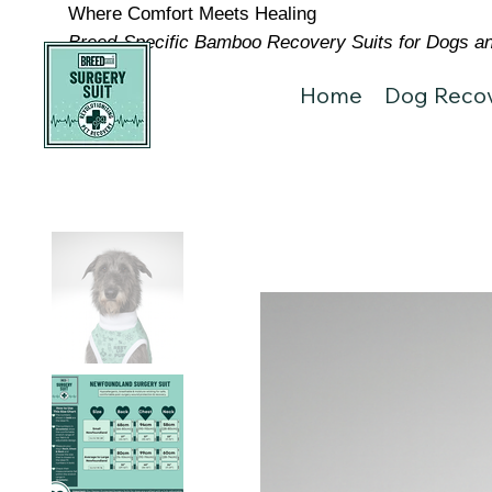
Where Comfort Meets Healing
Breed-Specific Bamboo Recovery Suits for Dogs and
Home
Dog Recov