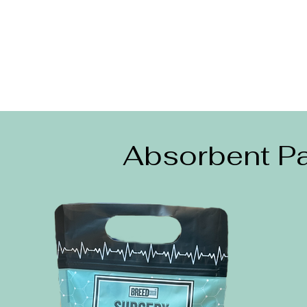
Absorbent Pa