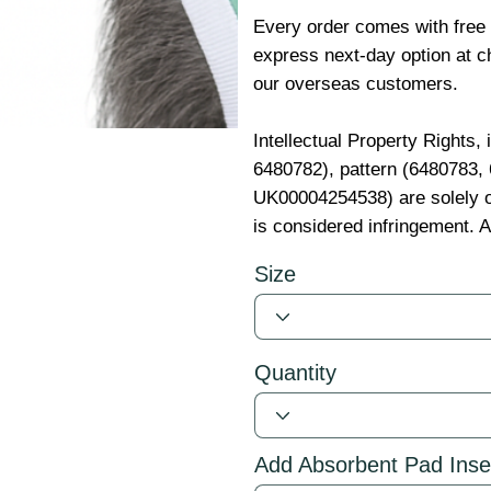
Every order comes with free
express next-day option at ch
our overseas customers.
Intellectual Property Rights,
6480782), pattern (6480783
UK00004254538) are solely o
is considered infringement. A
Size
Quantity
Add Absorbent Pad Inse