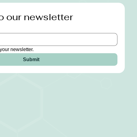
o our newsletter
your newsletter.
Submit