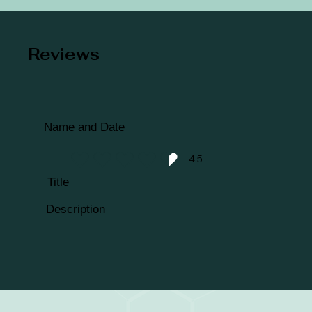
Reviews
Name and Date
4.5
average rating is 4.5 out of 5
Title
Description