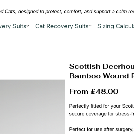
 Cats, designed to protect, comfort, and support a calm re
ery Suits
Cat Recovery Suits
Sizing Calcul
Scottish Deerhou
Bamboo Wound Pr
From £48.00
Perfectly fitted for your Sco
secure coverage for stress-f
Perfect for use after surgery