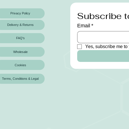
Subscribe t
Privacy Policy
Email
*
Delivery & Returns
FAQ's
Yes, subscribe me to 
Wholesale
Cookies
Terms, Conditions & Legal