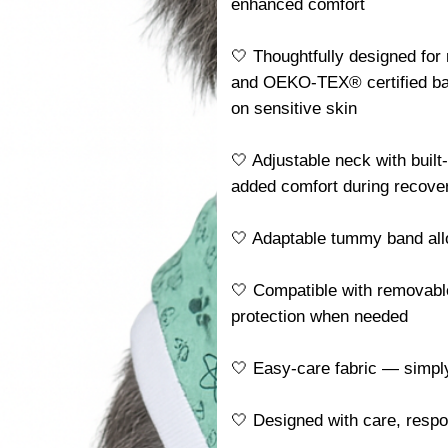
enhanced comfort
🤍 Thoughtfully designed for
and OEKO-TEX® certified ba
on sensitive skin
🤍 Adjustable neck with built
added comfort during recove
🤍 Adaptable tummy band allo
🤍 Compatible with removable
protection when needed
🤍 Easy-care fabric — simp
🤍 Designed with care, resp