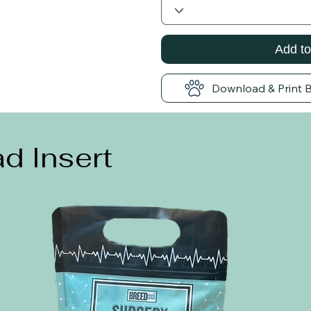
Add to
Download & Print 
d Insert