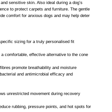
 and sensitive skin. Also ideal during a dog’s
ence to protect carpets and furniture. The gentle
vide comfort for anxious dogs and may help deter
ecific sizing for a truly personalised fit
comfortable, effective alternative to the cone
ibres promote breathability and moisture
acterial and antimicrobial efficacy and
lows unrestricted movement during recovery
educe rubbing, pressure points, and hot spots for