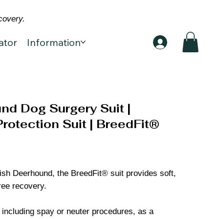
covery.
ator
Information
nd Dog Surgery Suit |
otection Suit | BreedFit®
ttish Deerhound, the BreedFit® suit provides soft,
ree recovery.
, including spay or neuter procedures, as a