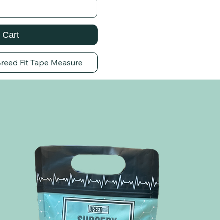
 Cart
Breed Fit Tape Measure