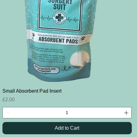
Quick View
Small Absorbent Pad Insert
Price
£2.00
Add to Cart