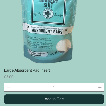
Quick View
Large Absorbent Pad Insert
Price
£3.00
Add to Cart