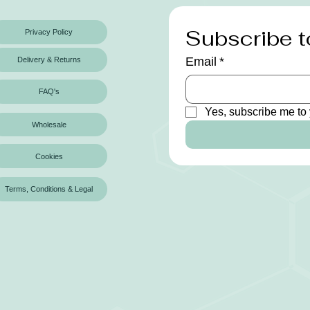
Subscribe t
Privacy Policy
Email
*
Delivery & Returns
FAQ's
Yes, subscribe me to 
Wholesale
Cookies
Terms, Conditions & Legal