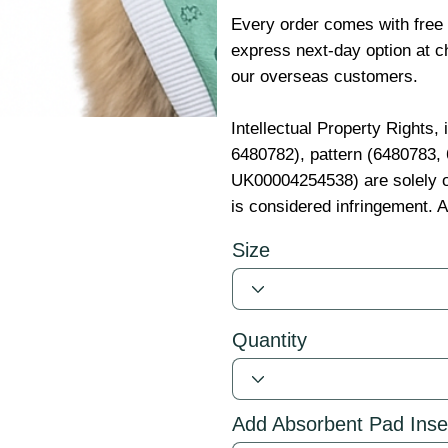
Every order comes with free
express next-day option at ch
our overseas customers.
Intellectual Property Rights,
6480782), pattern (6480783
UK00004254538) are solely o
is considered infringement. A
Size
Quantity
Add Absorbent Pad Inse