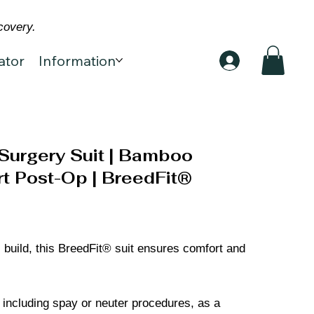
covery.
ator
Information
Surgery Suit | Bamboo
t Post-Op | BreedFit®
 build, this BreedFit® suit ensures comfort and
, including spay or neuter procedures, as a