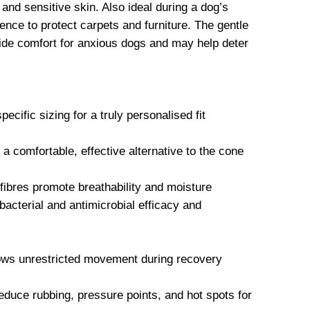
 and sensitive skin. Also ideal during a dog’s
ence to protect carpets and furniture. The gentle
vide comfort for anxious dogs and may help deter
ecific sizing for a truly personalised fit
comfortable, effective alternative to the cone
ibres promote breathability and moisture
acterial and antimicrobial efficacy and
lows unrestricted movement during recovery
educe rubbing, pressure points, and hot spots for