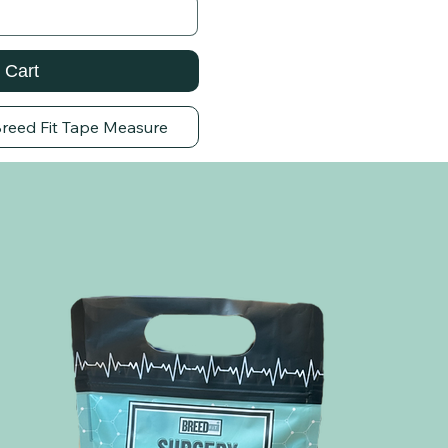
 Cart
Breed Fit Tape Measure