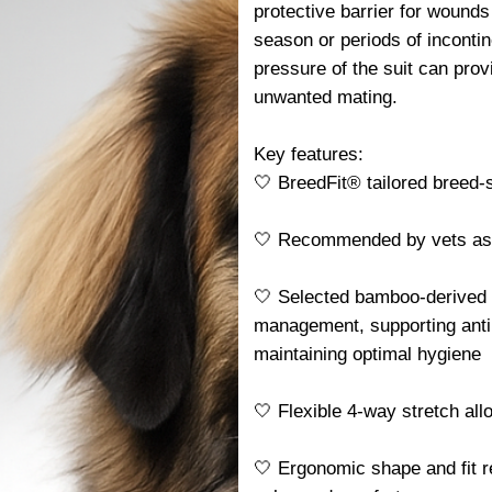
protective barrier for wounds
season or periods of incontin
pressure of the suit can pro
unwanted mating.
Key features:
🤍 BreedFit® tailored breed-sp
🤍 Recommended by vets as a 
🤍 Selected bamboo-derived f
management, supporting antib
maintaining optimal hygiene
🤍 Flexible 4-way stretch al
🤍 Ergonomic shape and fit r