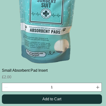
Quick View
Small Absorbent Pad Insert
Price
£2.00
Add to Cart