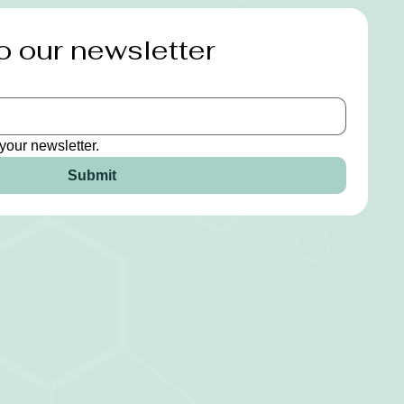
o our newsletter
your newsletter.
Submit