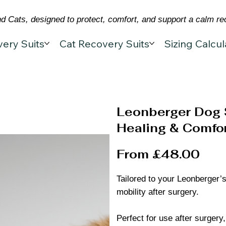
 Cats, designed to protect, comfort, and support a calm re
ery Suits
Cat Recovery Suits
Sizing Calcul
Leonberger Dog 
Healing & Comfor
From £48.00
Tailored to your Leonberger’s
mobility after surgery.
Perfect for use after surgery