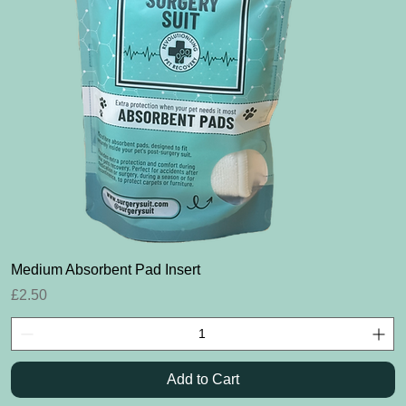
Quick View
Medium Absorbent Pad Insert
Price
£2.50
Add to Cart