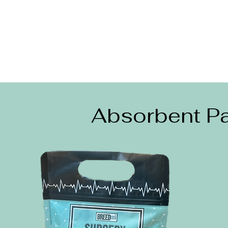
Absorbent Pa