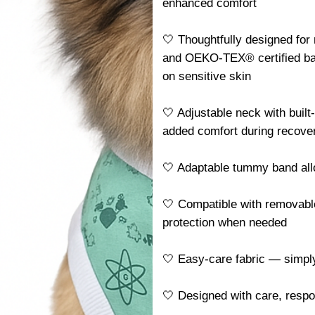
enhanced comfort
🤍 Thoughtfully designed for
and OEKO-TEX® certified ba
on sensitive skin
🤍 Adjustable neck with built
added comfort during recove
🤍 Adaptable tummy band allo
🤍 Compatible with removable
protection when needed
🤍 Easy-care fabric — simp
🤍 Designed with care, resp