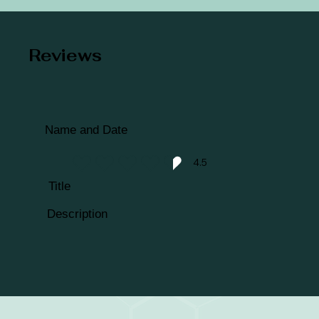
Reviews
Name and Date
4.5
average rating is 4.5 out of 5
Title
Description