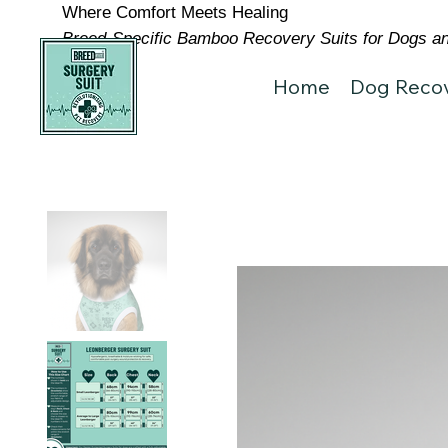
Where Comfort Meets Healing
Breed-Specific Bamboo Recovery Suits for Dogs and
Home
Dog Recov