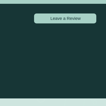
Leave a Review