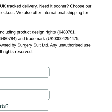
 UK tracked delivery. Need it sooner? Choose our
eckout. We also offer international shipping for
 including product design rights (6480781,
, 6480784) and trademark (UK00004254475,
wned by Surgery Suit Ltd. Any unauthorised use
ll rights reserved.
rts?