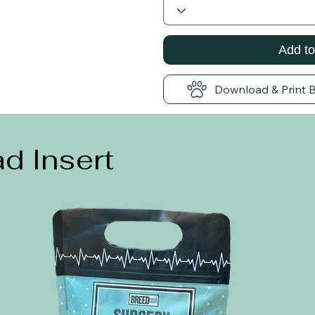
Add to
Download & Print 
d Insert