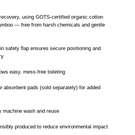
 recovery, using GOTS-certified organic cotton
mboo — free from harsh chemicals and gentle
-in safety flap ensures secure positioning and
ry
ws easy, mess-free toileting
 absorbent pads (sold separately) for added
ly machine wash and reuse
onsibly produced to reduce environmental impact