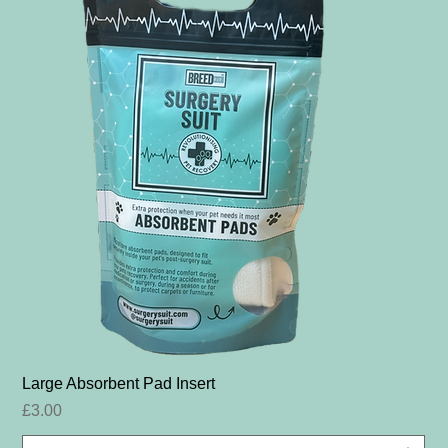
Large Absorbent Pad Insert
Price
£3.00