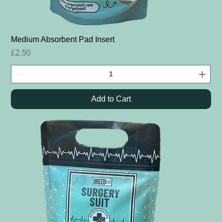
Medium Absorbent Pad Insert
Price
£2.50
Add to Cart