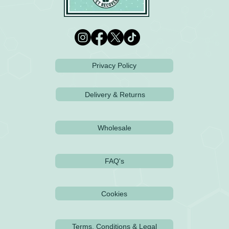
Privacy Policy
Delivery & Returns
Wholesale
FAQ's
Cookies
Terms, Conditions & Legal