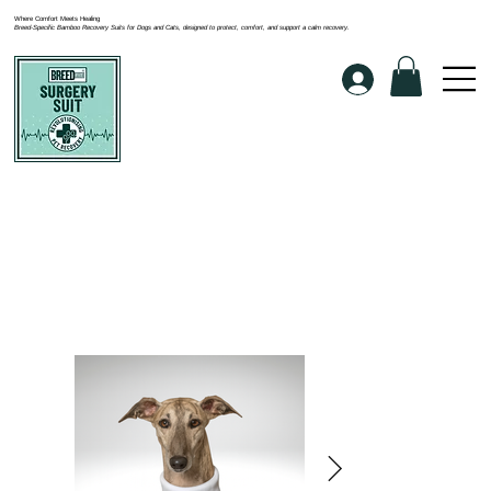
Where Comfort Meets Healing
Breed-Specific Bamboo Recovery Suits for Dogs and Cats, designed to protect, comfort, and support a calm recovery.