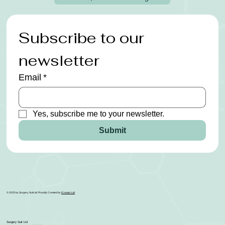
Subscribe to our 
newsletter
Email
*
Yes, subscribe me to your newsletter.
Submit
© 2025 by Surgery Suit Ltd. Proudly Created by
ICreator Ltd
Surgery Suit Ltd