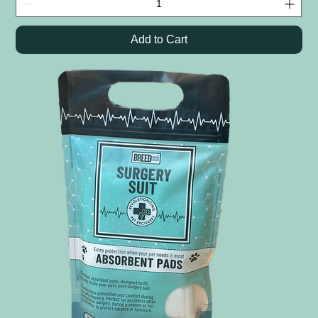
Add to Cart