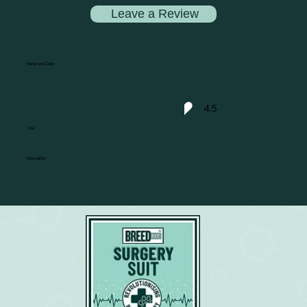
Leave a Review
Name and Date
4.5
average rating is 4.5 out of 5
Title
Description