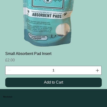
Small Absorbent Pad Insert
Price
£2.00
Add to Cart
Reviews