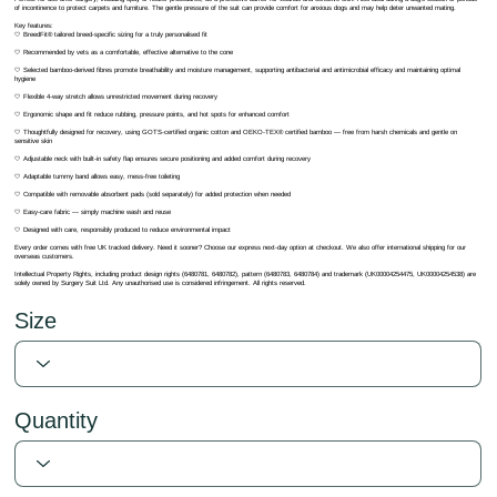
of incontinence to protect carpets and furniture. The gentle pressure of the suit can provide comfort for anxious dogs and may help deter unwanted mating.
Key features:
🤍 BreedFit® tailored breed-specific sizing for a truly personalised fit
🤍 Recommended by vets as a comfortable, effective alternative to the cone
🤍 Selected bamboo-derived fibres promote breathability and moisture management, supporting antibacterial and antimicrobial efficacy and maintaining optimal
hygiene
🤍 Flexible 4-way stretch allows unrestricted movement during recovery
🤍 Ergonomic shape and fit reduce rubbing, pressure points, and hot spots for enhanced comfort
🤍 Thoughtfully designed for recovery, using GOTS-certified organic cotton and OEKO-TEX® certified bamboo — free from harsh chemicals and gentle on
sensitive skin
🤍 Adjustable neck with built-in safety flap ensures secure positioning and added comfort during recovery
🤍 Adaptable tummy band allows easy, mess-free toileting
🤍 Compatible with removable absorbent pads (sold separately) for added protection when needed
🤍 Easy-care fabric — simply machine wash and reuse
🤍 Designed with care, responsibly produced to reduce environmental impact
Every order comes with free UK tracked delivery. Need it sooner? Choose our express next-day option at checkout. We also offer international shipping for our
overseas customers.
Intellectual Property Rights, including product design rights (6480781, 6480782), pattern (6480783, 6480784) and trademark (UK00004254475, UK00004254538) are
solely owned by Surgery Suit Ltd. Any unauthorised use is considered infringement. All rights reserved.
Size
Quantity