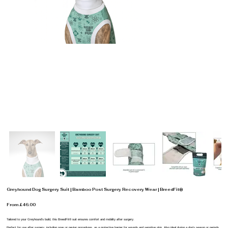
Greyhound Dog Surgery Suit | Bamboo Post Surgery Recovery Wear | BreedFit®
From £46.00
Tailored to your Greyhound’s build, this BreedFit® suit ensures comfort and mobility after surgery.
Perfect for use after surgery, including spay or neuter procedures, as a protective barrier for wounds and sensitive skin. Also ideal during a dog’s season or periods