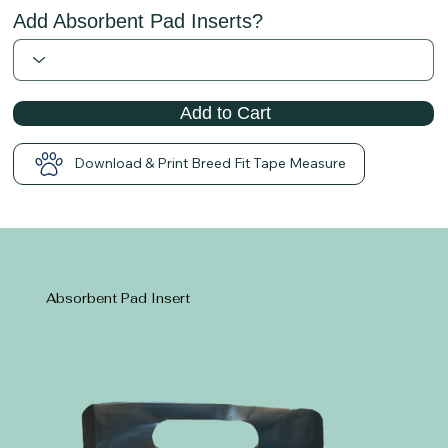
Add Absorbent Pad Inserts?
Add to Cart
Download & Print Breed Fit Tape Measure
Absorbent Pad Insert