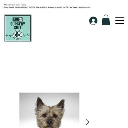
Where Comfort Meets Healing
Breed-Specific Bamboo Recovery Suits for Dogs and Cats, designed to protect, comfort, and support a calm recovery.