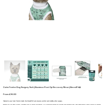
Cairn Terrier Dog Surgery Suit | Bamboo Post Op Recovery Wear | BreedFit®
From £36.00
Tailored to your Cairn Terrier’s build, this BreedFit® suit ensures comfort and mobility after surgery.
Perfect for use after surgery, including spay or neuter procedures, as a protective barrier for wounds and sensitive skin. Also ideal during a dog’s season or periods