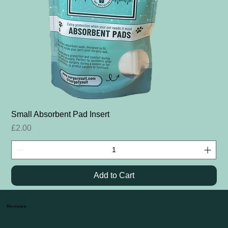
Small Absorbent Pad Insert
Price
£2.00
Add to Cart
Reviews