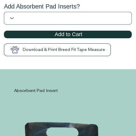
Add Absorbent Pad Inserts?
Add to Cart
Download & Print Breed Fit Tape Measure
Absorbent Pad Insert