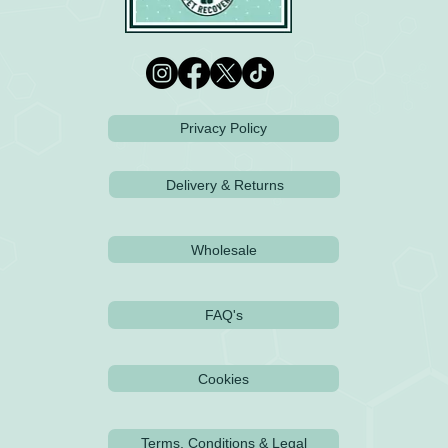
Privacy Policy
Delivery & Returns
Wholesale
FAQ's
Cookies
Terms, Conditions & Legal