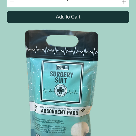
Add to Cart