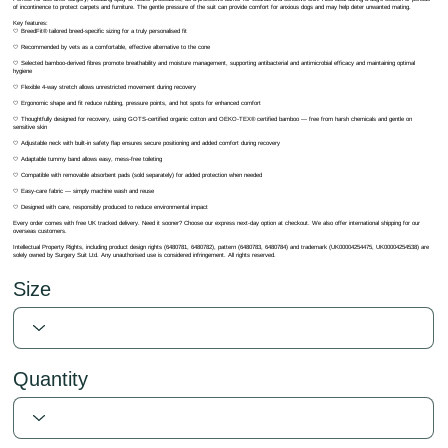
of incontinence to protect carpets and furniture. The gentle pressure of the suit can provide comfort for anxious dogs and may help deter unwanted mating.
Key features:
🤍 BreedFit® tailored breed-specific sizing for a truly personalised fit
🤍 Recommended by vets as a comfortable, effective alternative to the cone
🤍 Selected bamboo-derived fibres promote breathability and moisture management, supporting antibacterial and antimicrobial efficacy and maintaining optimal
hygiene
🤍 Flexible 4-way stretch allows unrestricted movement during recovery
🤍 Ergonomic shape and fit reduce rubbing, pressure points, and hot spots for enhanced comfort
🤍 Thoughtfully designed for recovery, using GOTS-certified organic cotton and OEKO-TEX® certified bamboo — free from harsh chemicals and gentle on
sensitive skin
🤍 Adjustable neck with built-in safety flap ensures secure positioning and added comfort during recovery
🤍 Adaptable tummy band allows easy, mess-free toileting
🤍 Compatible with removable absorbent pads (sold separately) for added protection when needed
🤍 Easy-care fabric — simply machine wash and reuse
🤍 Designed with care, responsibly produced to reduce environmental impact
Every order comes with free UK tracked delivery. Need it sooner? Choose our express next-day option at checkout. We also offer international shipping for our
overseas customers.
Intellectual Property Rights, including product design rights (6480781, 6480782), pattern (6480783, 6480784) and trademark (UK00004254475, UK00004254538) are
solely owned by Surgery Suit Ltd. Any unauthorised use is considered infringement. All rights reserved.
Size
Quantity