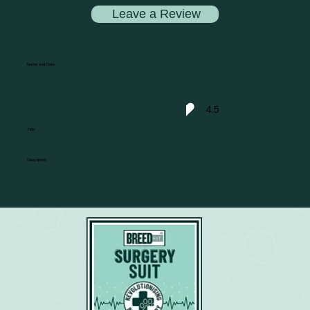
Leave a Review
Name and Date
4.5
average rating is 4.5 out of 5
Title
Description