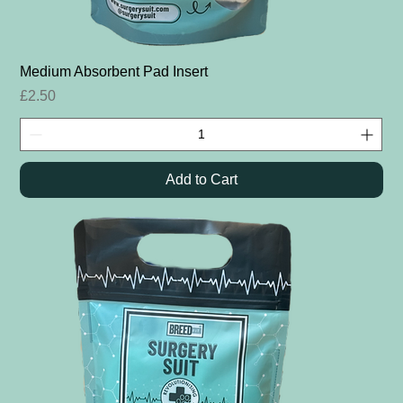
Medium Absorbent Pad Insert
Price
£2.50
Add to Cart