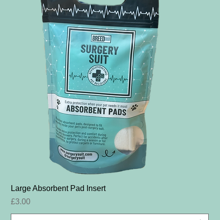
Large Absorbent Pad Insert
Price
£3.00