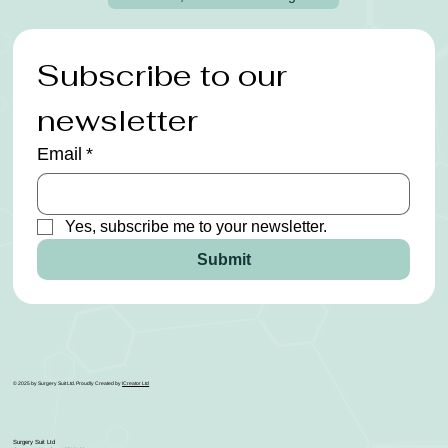
Subscribe to our 
newsletter
Email
*
Yes, subscribe me to your newsletter.
Submit
© 2025 by Surgery Suit Ltd. Proudly Created by
ICreator Ltd
Surgery Suit Ltd