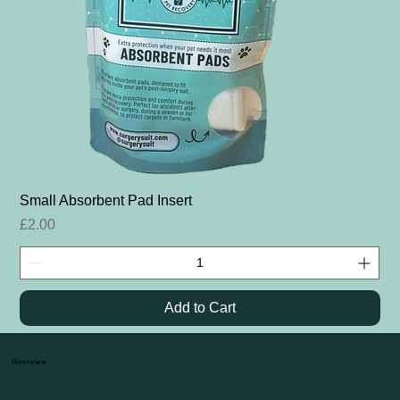
Small Absorbent Pad Insert
Price
£2.00
Add to Cart
Reviews