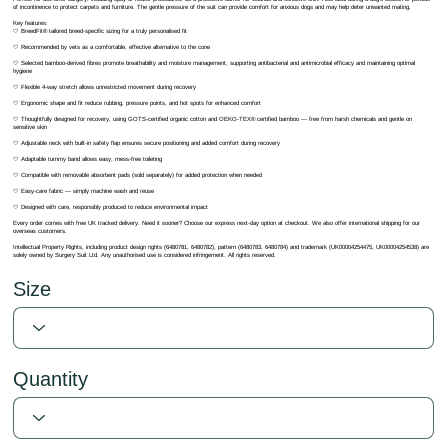
of incontinence to protect carpets and furniture. The gentle pressure of the suit can provide comfort for anxious dogs and may help deter unwanted mating.
Key features:
🤍 BreedFit® tailored breed-specific sizing for a truly personalised fit
🤍 Recommended by vets as a comfortable, effective alternative to the cone
🤍 Selected bamboo-derived fibres promote breathability and moisture management, supporting antibacterial and antimicrobial efficacy and maintaining optimal
hygiene
🤍 Flexible 4-way stretch allows unrestricted movement during recovery
🤍 Ergonomic shape and fit reduce rubbing, pressure points, and hot spots for enhanced comfort
🤍 Thoughtfully designed for recovery, using GOTS-certified organic cotton and OEKO-TEX® certified bamboo — free from harsh chemicals and gentle on
sensitive skin
🤍 Adjustable neck with built-in safety flap ensures secure positioning and added comfort during recovery
🤍 Adaptable tummy band allows easy, mess-free toileting
🤍 Compatible with removable absorbent pads (sold separately) for added protection when needed
🤍 Easy-care fabric — simply machine wash and reuse
🤍 Designed with care, responsibly produced to reduce environmental impact
Every order comes with free UK tracked delivery. Need it sooner? Choose our express next-day option at checkout. We also offer international shipping for our
overseas customers.
Intellectual Property Rights, including product design rights (6480781, 6480782), pattern (6480783, 6480784) and trademark (UK00004254475, UK00004254538) are
solely owned by Surgery Suit Ltd. Any unauthorised use is considered infringement. All rights reserved.
Size
Quantity