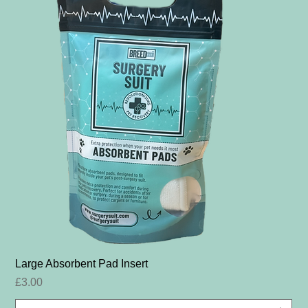
Large Absorbent Pad Insert
Price
£3.00