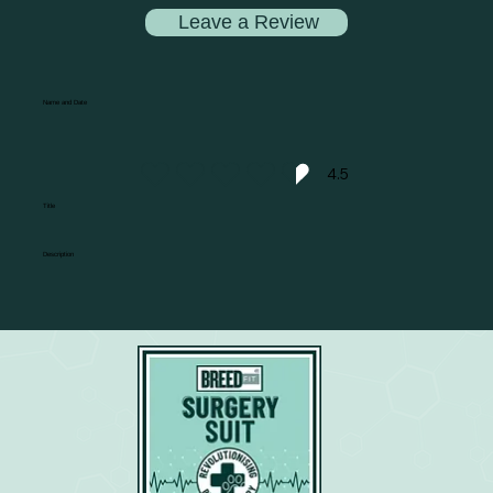
Leave a Review
Name and Date
4.5
average rating is 4.5 out of 5
Title
Description