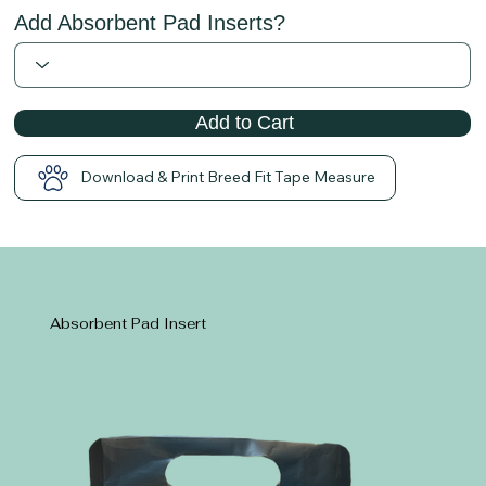
Add Absorbent Pad Inserts?
Add to Cart
Download & Print Breed Fit Tape Measure
Absorbent Pad Insert