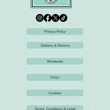
Privacy Policy
Delivery & Returns
Wholesale
FAQ's
Cookies
Terms, Conditions & Legal