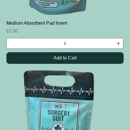
Medium Absorbent Pad Insert
Price
£2.50
Add to Cart