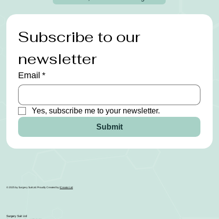
Subscribe to our 
newsletter
Email
*
Yes, subscribe me to your newsletter.
Submit
© 2025 by Surgery Suit Ltd. Proudly Created by
ICreator Ltd
Surgery Suit Ltd