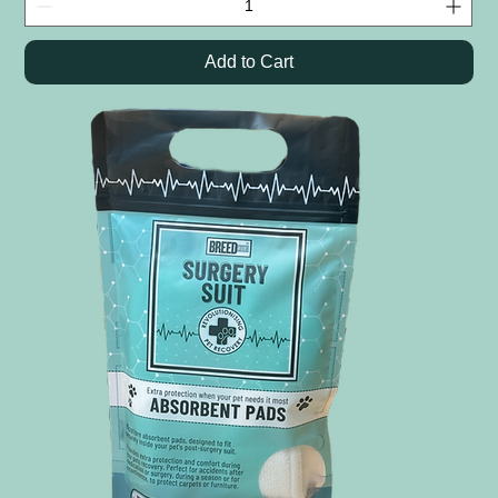
Add to Cart