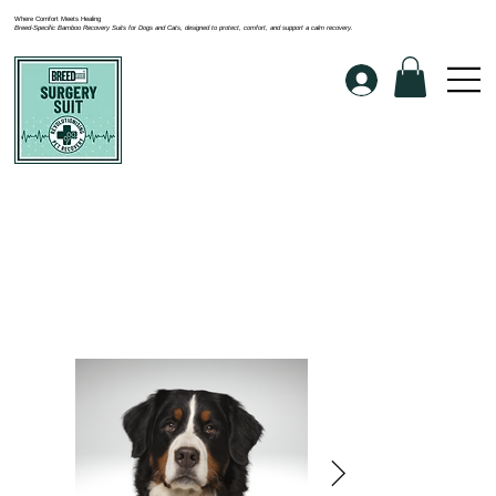
Where Comfort Meets Healing
Breed-Specific Bamboo Recovery Suits for Dogs and Cats, designed to protect, comfort, and support a calm recovery.