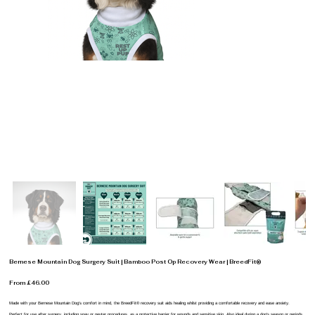
Bernese Mountain Dog Surgery Suit | Bamboo Post Op Recovery Wear | BreedFit®
From £46.00
Made with your Bernese Mountain Dog’s comfort in mind, the BreedFit® recovery suit aids healing whilst providing a comfortable recovery and ease anxiety.
Perfect for use after surgery, including spay or neuter procedures, as a protective barrier for wounds and sensitive skin. Also ideal during a dog’s season or periods