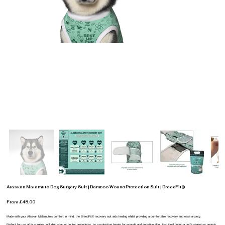
Alaskan Malamute Dog Surgery Suit | Bamboo Wound Protection Suit | BreedFit®
From £48.00
Made with your Alaskan Malamute’s comfort in mind, the BreedFit® recovery suit aids healing whilst providing a comfortable recovery and ease anxiety.
Perfect for use after surgery, including spay or neuter procedures, as a protective barrier for wounds and sensitive skin. Also ideal during a dog’s season or periods