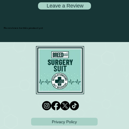
Leave a Review
No reviews for this product yet
Privacy Policy