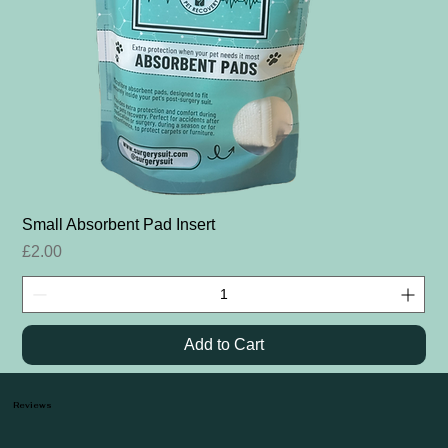
Small Absorbent Pad Insert
Price
£2.00
Add to Cart
Reviews