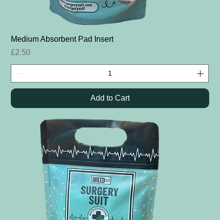
Medium Absorbent Pad Insert
Price
£2.50
Add to Cart