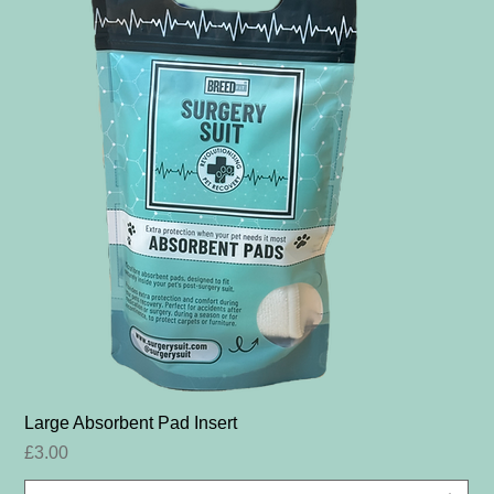
Large Absorbent Pad Insert
Price
£3.00