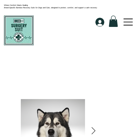
Where Comfort Meets Healing
Breed-Specific Bamboo Recovery Suits for Dogs and Cats, designed to protect, comfort, and support a calm recovery.