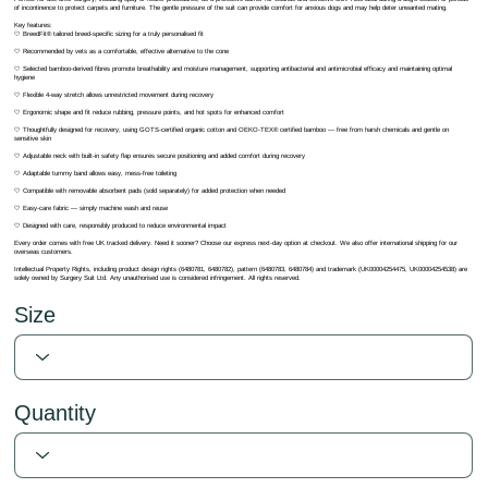
of incontinence to protect carpets and furniture. The gentle pressure of the suit can provide comfort for anxious dogs and may help deter unwanted mating.
Key features:
🤍 BreedFit® tailored breed-specific sizing for a truly personalised fit
🤍 Recommended by vets as a comfortable, effective alternative to the cone
🤍 Selected bamboo-derived fibres promote breathability and moisture management, supporting antibacterial and antimicrobial efficacy and maintaining optimal
hygiene
🤍 Flexible 4-way stretch allows unrestricted movement during recovery
🤍 Ergonomic shape and fit reduce rubbing, pressure points, and hot spots for enhanced comfort
🤍 Thoughtfully designed for recovery, using GOTS-certified organic cotton and OEKO-TEX® certified bamboo — free from harsh chemicals and gentle on
sensitive skin
🤍 Adjustable neck with built-in safety flap ensures secure positioning and added comfort during recovery
🤍 Adaptable tummy band allows easy, mess-free toileting
🤍 Compatible with removable absorbent pads (sold separately) for added protection when needed
🤍 Easy-care fabric — simply machine wash and reuse
🤍 Designed with care, responsibly produced to reduce environmental impact
Every order comes with free UK tracked delivery. Need it sooner? Choose our express next-day option at checkout. We also offer international shipping for our
overseas customers.
Intellectual Property Rights, including product design rights (6480781, 6480782), pattern (6480783, 6480784) and trademark (UK00004254475, UK00004254538) are
solely owned by Surgery Suit Ltd. Any unauthorised use is considered infringement. All rights reserved.
Size
Quantity