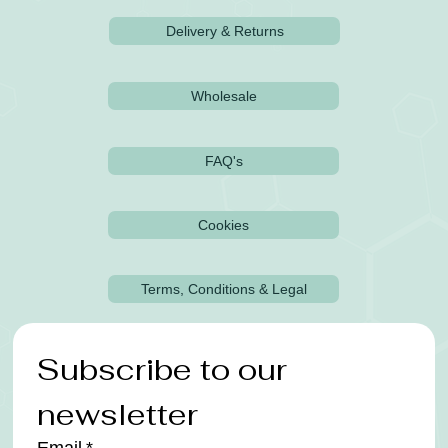
Delivery & Returns
Wholesale
FAQ's
Cookies
Terms, Conditions & Legal
Subscribe to our 
newsletter