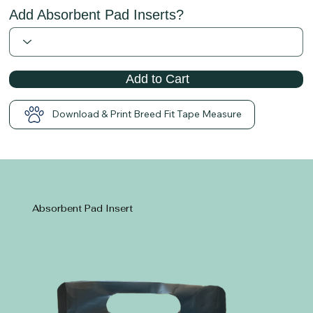
Add Absorbent Pad Inserts?
Add to Cart
Download & Print Breed Fit Tape Measure
Absorbent Pad Insert