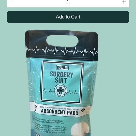
Add to Cart