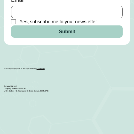
Email
*
Yes, subscribe me to your newsletter.
Submit
© 2025 by Surgery Suit Ltd. Proudly Created by
ICreator Ltd
Surgery Suit Ltd
Company Number 16512180
Unit 1 Baileys Hill, Wimborne St Giles, Dorset, BH21 5NE