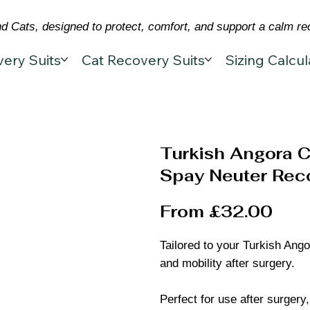
 Cats, designed to protect, comfort, and support a calm re
ery Suits
Cat Recovery Suits
Sizing Calcul
Turkish Angora C
Spay Neuter Reco
From £32.00
Tailored to your Turkish Ango
and mobility after surgery.
Perfect for use after surgery