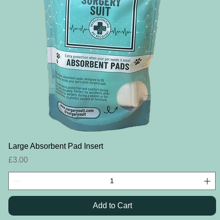
Quick View
Large Absorbent Pad Insert
Price
£3.00
Add to Cart