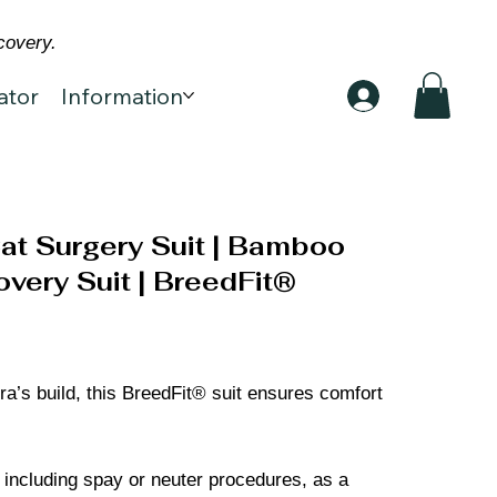
covery.
ator
Information
at Surgery Suit | Bamboo
very Suit | BreedFit®
ra’s build, this BreedFit® suit ensures comfort
, including spay or neuter procedures, as a