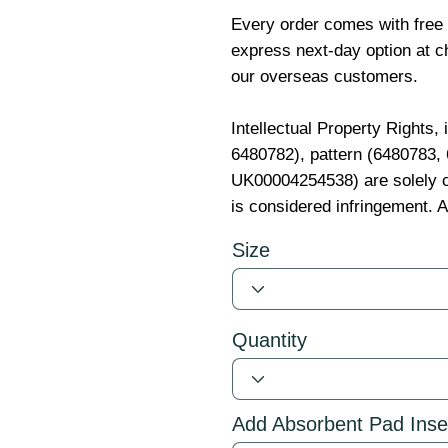
Every order comes with free
express next-day option at ch
our overseas customers.
Intellectual Property Rights,
6480782), pattern (6480783
UK00004254538) are solely o
is considered infringement. A
Size
Quantity
Add Absorbent Pad Inse