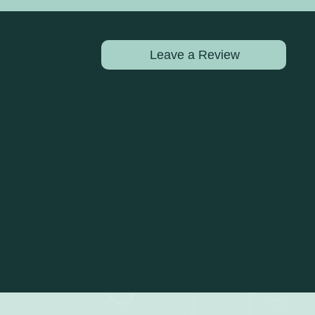
Leave a Review