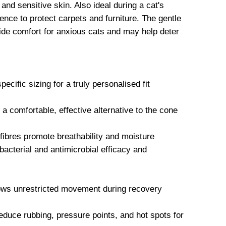
and sensitive skin. Also ideal during a cat's
ence to protect carpets and furniture. The gentle
vide comfort for anxious cats and may help deter
ecific sizing for a truly personalised fit
comfortable, effective alternative to the cone
ibres promote breathability and moisture
acterial and antimicrobial efficacy and
lows unrestricted movement during recovery
educe rubbing, pressure points, and hot spots for