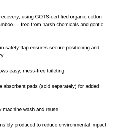
 recovery, using GOTS-certified organic cotton
mboo — free from harsh chemicals and gentle
-in safety flap ensures secure positioning and
ry
ws easy, mess-free toileting
 absorbent pads (sold separately) for added
ly machine wash and reuse
onsibly produced to reduce environmental impact