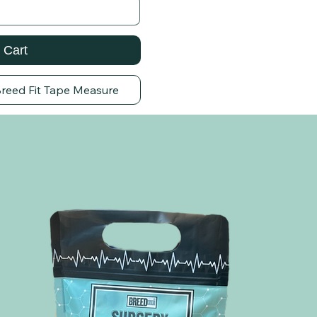
 Cart
Breed Fit Tape Measure