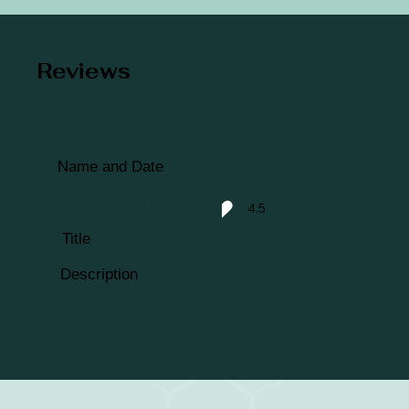
Reviews
Name and Date
4.5
average rating is 4.5 out of 5
Title
Description