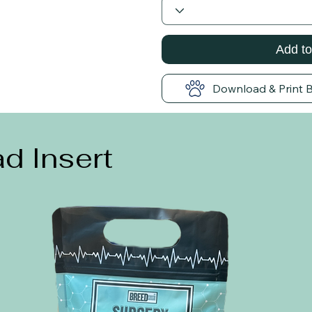
Add to
Download & Print 
d Insert