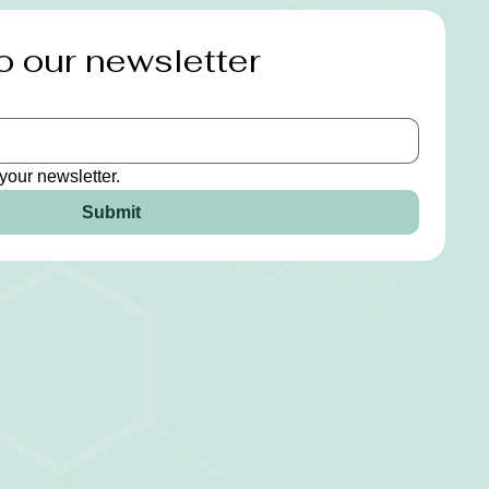
o our newsletter
your newsletter.
Submit