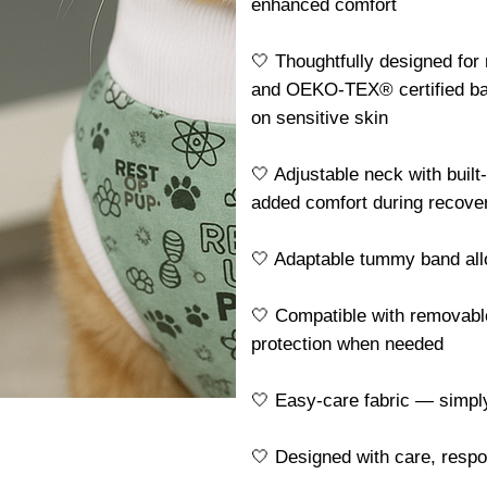
enhanced comfort
🤍 Thoughtfully designed for
and OEKO-TEX® certified ba
on sensitive skin
🤍 Adjustable neck with built
added comfort during recove
🤍 Adaptable tummy band allo
🤍 Compatible with removable
protection when needed
🤍 Easy-care fabric — simp
🤍 Designed with care, resp