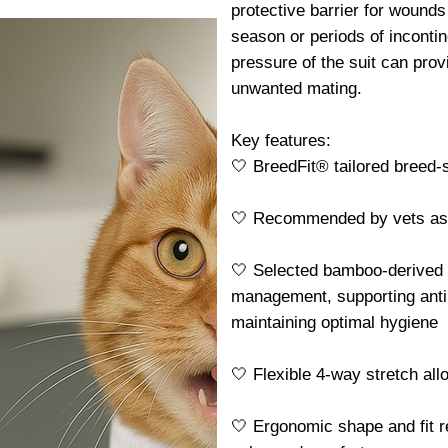
protective barrier for wounds 
season or periods of incontin
pressure of the suit can pro
unwanted mating.
Key features:
🤍 BreedFit® tailored breed-sp
🤍 Recommended by vets as a 
🤍 Selected bamboo-derived f
management, supporting antib
maintaining optimal hygiene
🤍 Flexible 4-way stretch al
🤍 Ergonomic shape and fit r