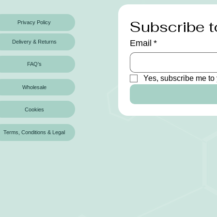
Subscribe t
Privacy Policy
Email
*
Delivery & Returns
FAQ's
Yes, subscribe me to 
Wholesale
Cookies
Terms, Conditions & Legal