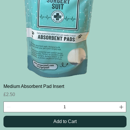
Quick View
Medium Absorbent Pad Insert
Price
£2.50
Add to Cart