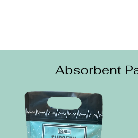
Absorbent Pa