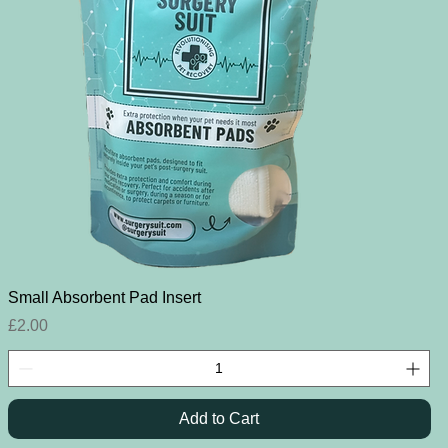
Quick View
Small Absorbent Pad Insert
Price
£2.00
Add to Cart