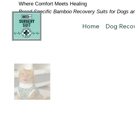
Where Comfort Meets Healing
Breed-Specific Bamboo Recovery Suits for Dogs and
Home
Dog Recov