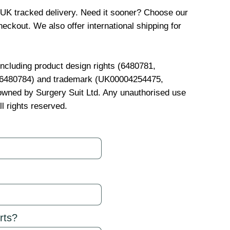
 UK tracked delivery. Need it sooner? Choose our
eckout. We also offer international shipping for
 including product design rights (6480781,
, 6480784) and trademark (UK00004254475,
wned by Surgery Suit Ltd. Any unauthorised use
ll rights reserved.
rts?