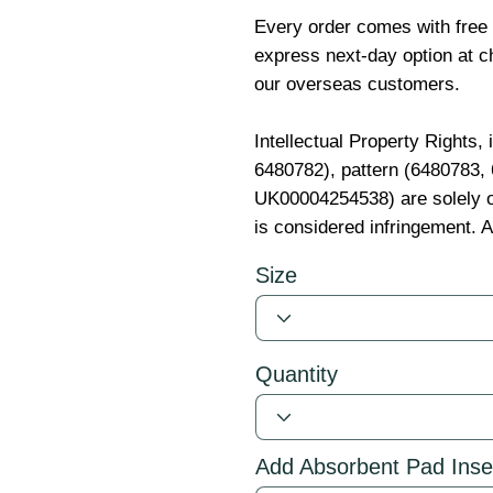
Every order comes with free
express next-day option at ch
our overseas customers.
Intellectual Property Rights,
6480782), pattern (6480783
UK00004254538) are solely o
is considered infringement. A
Size
Quantity
Add Absorbent Pad Inse