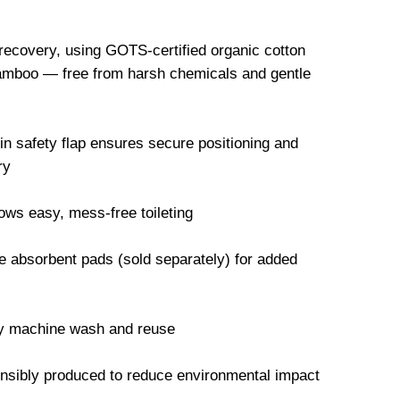
 recovery, using GOTS-certified organic cotton
mboo — free from harsh chemicals and gentle
-in safety flap ensures secure positioning and
ry
ws easy, mess-free toileting
 absorbent pads (sold separately) for added
ly machine wash and reuse
onsibly produced to reduce environmental impact