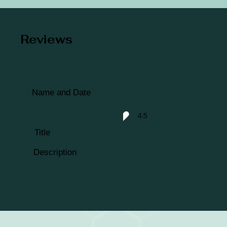
Reviews
Name and Date
4.5
average rating is 4.5 out of 5
Title
Description