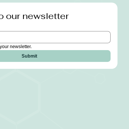
o our newsletter
your newsletter.
Submit