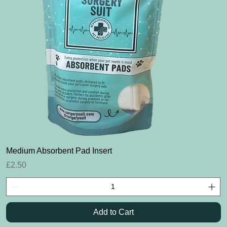
Quick View
Medium Absorbent Pad Insert
Price
£2.50
Add to Cart