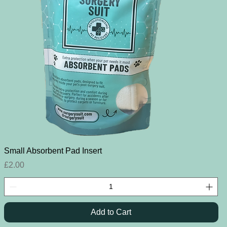
Quick View
Small Absorbent Pad Insert
Price
£2.00
Add to Cart