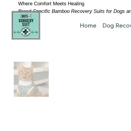
Where Comfort Meets Healing
Breed-Specific Bamboo Recovery Suits for Dogs and
Home
Dog Recov