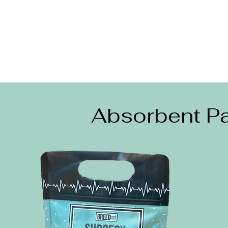
Absorbent Pa