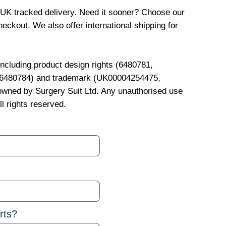
 UK tracked delivery. Need it sooner? Choose our
eckout. We also offer international shipping for
 including product design rights (6480781,
, 6480784) and trademark (UK00004254475,
wned by Surgery Suit Ltd. Any unauthorised use
ll rights reserved.
rts?