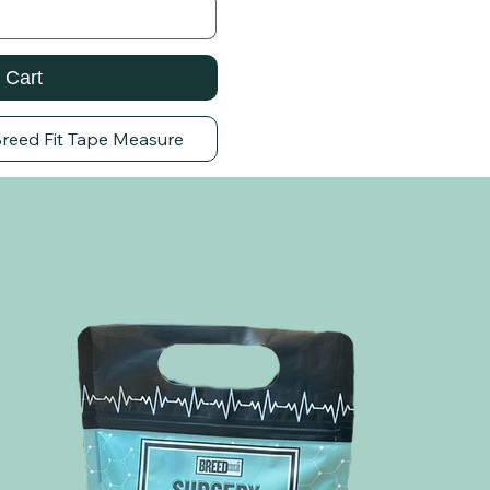
 Cart
Breed Fit Tape Measure