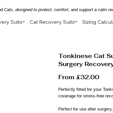
 Cats, designed to protect, comfort, and support a calm re
ery Suits
Cat Recovery Suits
Sizing Calcul
Tonkinese Cat Su
Surgery Recovery
From £32.00
Perfectly fitted for your Ton
coverage for stress-free rec
Perfect for use after surgery