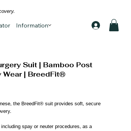
covery.
ator
Information
rgery Suit | Bamboo Post
 Wear | BreedFit®
kinese, the BreedFit® suit provides soft, secure
overy.
, including spay or neuter procedures, as a