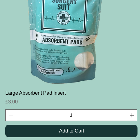
Quick View
Large Absorbent Pad Insert
Price
£3.00
Add to Cart