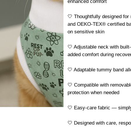
enhanced comfort
🤍 Thoughtfully designed for
and OEKO-TEX® certified ba
on sensitive skin
🤍 Adjustable neck with built
added comfort during recove
🤍 Adaptable tummy band allo
🤍 Compatible with removable
protection when needed
🤍 Easy-care fabric — simp
🤍 Designed with care, resp