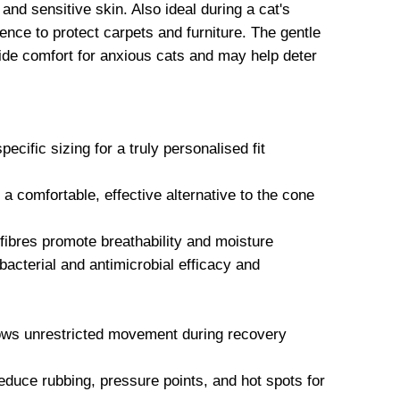
and sensitive skin. Also ideal during a cat's
ence to protect carpets and furniture. The gentle
vide comfort for anxious cats and may help deter
ecific sizing for a truly personalised fit
comfortable, effective alternative to the cone
ibres promote breathability and moisture
acterial and antimicrobial efficacy and
lows unrestricted movement during recovery
educe rubbing, pressure points, and hot spots for