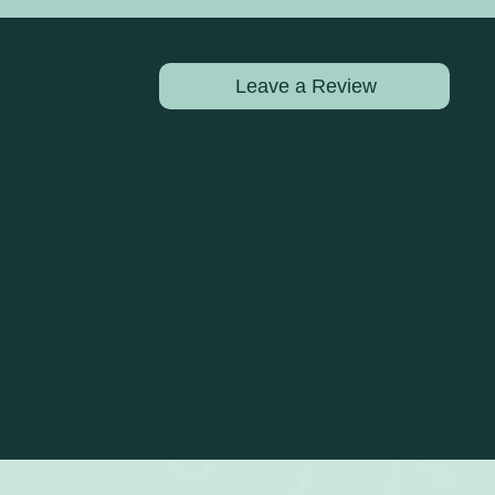
Leave a Review