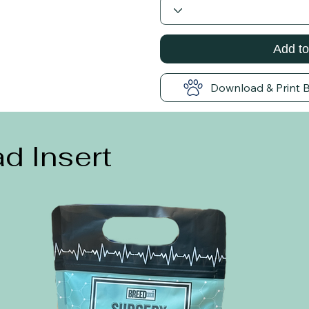
Add to
Download & Print 
d Insert