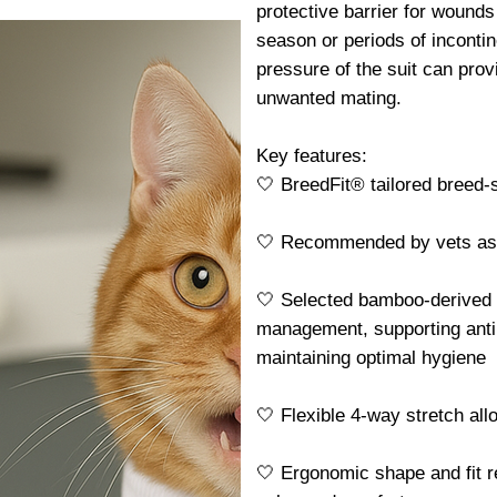
protective barrier for wounds 
season or periods of incontin
pressure of the suit can pro
unwanted mating.
Key features:
🤍 BreedFit® tailored breed-sp
🤍 Recommended by vets as a 
🤍 Selected bamboo-derived f
management, supporting antib
maintaining optimal hygiene
🤍 Flexible 4-way stretch al
🤍 Ergonomic shape and fit r