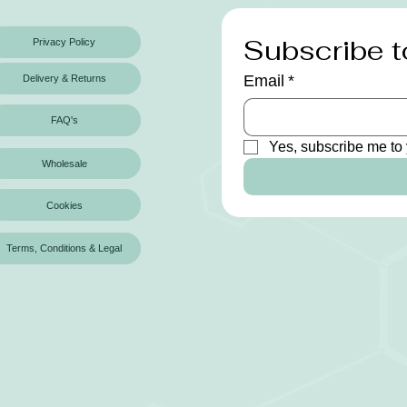
Subscribe t
Privacy Policy
Email
*
Delivery & Returns
FAQ's
Yes, subscribe me to 
Wholesale
Cookies
Terms, Conditions & Legal