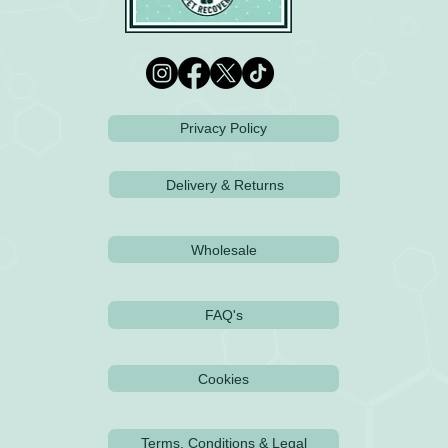
Privacy Policy
Delivery & Returns
Wholesale
FAQ's
Cookies
Terms, Conditions & Legal