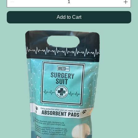
Add to Cart