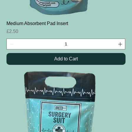
Medium Absorbent Pad Insert
Price
£2.50
Add to Cart