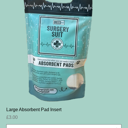
Large Absorbent Pad Insert
Price
£3.00