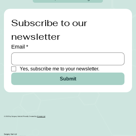
Subscribe to our 
newsletter
Email
*
Yes, subscribe me to your newsletter.
Submit
© 2025 by Surgery Suit Ltd. Proudly Created by
ICreator Ltd
Surgery Suit Ltd