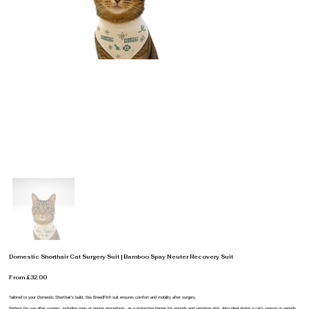
Domestic Shorthair Cat Surgery Suit | Bamboo Spay Neuter Recovery Suit
From £32.00
Tailored to your Domestic Shorthair’s build, this BreedFit® suit ensures comfort and mobility after surgery.
Perfect for use after surgery, including spay or neuter procedures, as a protective barrier for wounds and sensitive skin. Also ideal during a cat’s season or periods