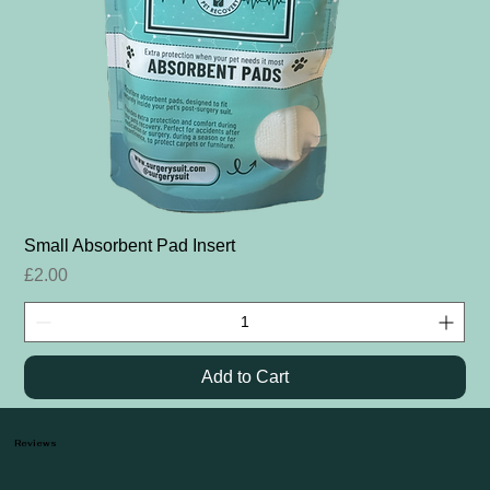
Small Absorbent Pad Insert
Price
£2.00
Add to Cart
Reviews