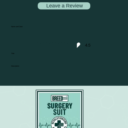
Leave a Review
Name and Date
4.5
average rating is 4.5 out of 5
Title
Description