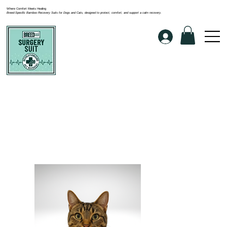
Where Comfort Meets Healing
Breed-Specific Bamboo Recovery Suits for Dogs and Cats, designed to protect, comfort, and support a calm recovery.