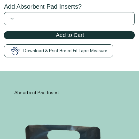
Add Absorbent Pad Inserts?
Add to Cart
Download & Print Breed Fit Tape Measure
Absorbent Pad Insert