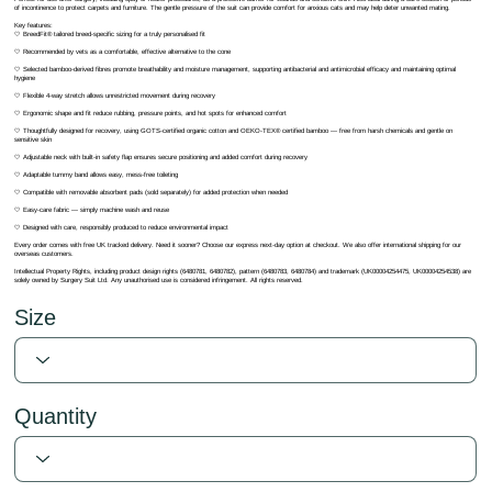
of incontinence to protect carpets and furniture. The gentle pressure of the suit can provide comfort for anxious cats and may help deter unwanted mating.
Key features:
🤍 BreedFit® tailored breed-specific sizing for a truly personalised fit
🤍 Recommended by vets as a comfortable, effective alternative to the cone
🤍 Selected bamboo-derived fibres promote breathability and moisture management, supporting antibacterial and antimicrobial efficacy and maintaining optimal
hygiene
🤍 Flexible 4-way stretch allows unrestricted movement during recovery
🤍 Ergonomic shape and fit reduce rubbing, pressure points, and hot spots for enhanced comfort
🤍 Thoughtfully designed for recovery, using GOTS-certified organic cotton and OEKO-TEX® certified bamboo — free from harsh chemicals and gentle on
sensitive skin
🤍 Adjustable neck with built-in safety flap ensures secure positioning and added comfort during recovery
🤍 Adaptable tummy band allows easy, mess-free toileting
🤍 Compatible with removable absorbent pads (sold separately) for added protection when needed
🤍 Easy-care fabric — simply machine wash and reuse
🤍 Designed with care, responsibly produced to reduce environmental impact
Every order comes with free UK tracked delivery. Need it sooner? Choose our express next-day option at checkout. We also offer international shipping for our
overseas customers.
Intellectual Property Rights, including product design rights (6480781, 6480782), pattern (6480783, 6480784) and trademark (UK00004254475, UK00004254538) are
solely owned by Surgery Suit Ltd. Any unauthorised use is considered infringement. All rights reserved.
Size
Quantity