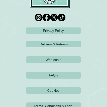
Privacy Policy
Delivery & Returns
Wholesale
FAQ's
Cookies
Terms, Conditions & Legal