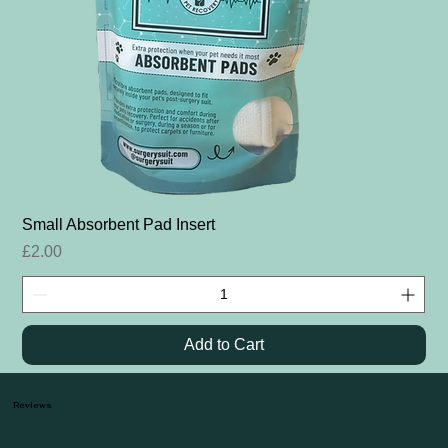
Small Absorbent Pad Insert
Price
£2.00
Add to Cart
Reviews