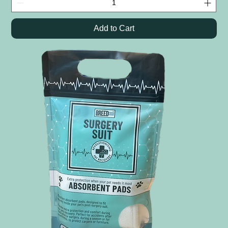
Add to Cart