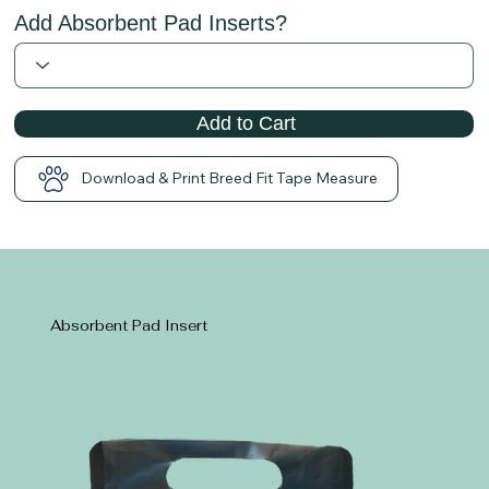
Add Absorbent Pad Inserts?
Add to Cart
Download & Print Breed Fit Tape Measure
Absorbent Pad Insert