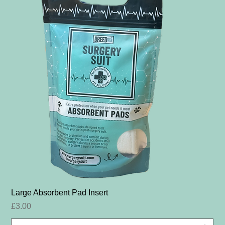
Large Absorbent Pad Insert
Price
£3.00