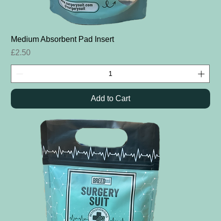
Medium Absorbent Pad Insert
Price
£2.50
Add to Cart