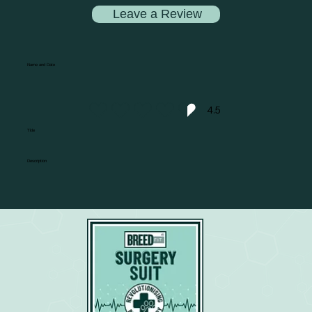
Leave a Review
Name and Date
4.5
average rating is 4.5 out of 5
Title
Description