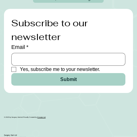
Subscribe to our 
newsletter
Email
*
Yes, subscribe me to your newsletter.
Submit
© 2025 by Surgery Suit Ltd. Proudly Created by
ICreator Ltd
Surgery Suit Ltd