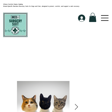
Where Comfort Meets Healing
Breed-Specific Bamboo Recovery Suits for Dogs and Cats, designed to protect, comfort, and support a calm recovery.