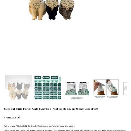
Surgical Suits For All Cats | Bamboo Post-op Recovery Wear | BreedFit®
From £32.00
Tailored to your All Cats’s build, this BreedFit® suit ensures comfort and mobility after surgery.
Perfect for use after surgery, including spay or neuter procedures, as a protective barrier for wounds and sensitive skin. Also ideal during a dog’s season or periods