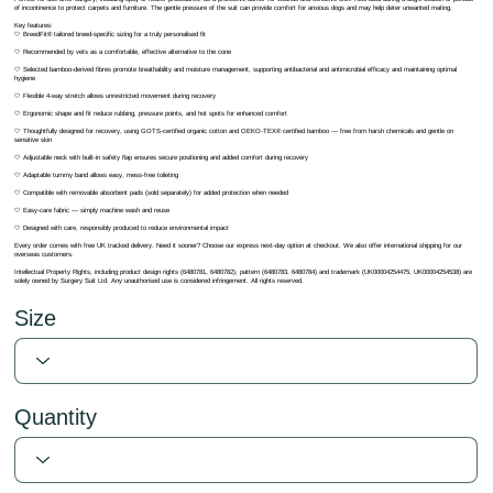
of incontinence to protect carpets and furniture. The gentle pressure of the suit can provide comfort for anxious dogs and may help deter unwanted mating.
Key features:
🤍 BreedFit® tailored breed-specific sizing for a truly personalised fit
🤍 Recommended by vets as a comfortable, effective alternative to the cone
🤍 Selected bamboo-derived fibres promote breathability and moisture management, supporting antibacterial and antimicrobial efficacy and maintaining optimal
hygiene
🤍 Flexible 4-way stretch allows unrestricted movement during recovery
🤍 Ergonomic shape and fit reduce rubbing, pressure points, and hot spots for enhanced comfort
🤍 Thoughtfully designed for recovery, using GOTS-certified organic cotton and OEKO-TEX® certified bamboo — free from harsh chemicals and gentle on
sensitive skin
🤍 Adjustable neck with built-in safety flap ensures secure positioning and added comfort during recovery
🤍 Adaptable tummy band allows easy, mess-free toileting
🤍 Compatible with removable absorbent pads (sold separately) for added protection when needed
🤍 Easy-care fabric — simply machine wash and reuse
🤍 Designed with care, responsibly produced to reduce environmental impact
Every order comes with free UK tracked delivery. Need it sooner? Choose our express next-day option at checkout. We also offer international shipping for our
overseas customers.
Intellectual Property Rights, including product design rights (6480781, 6480782), pattern (6480783, 6480784) and trademark (UK00004254475, UK00004254538) are
solely owned by Surgery Suit Ltd. Any unauthorised use is considered infringement. All rights reserved.
Size
Quantity