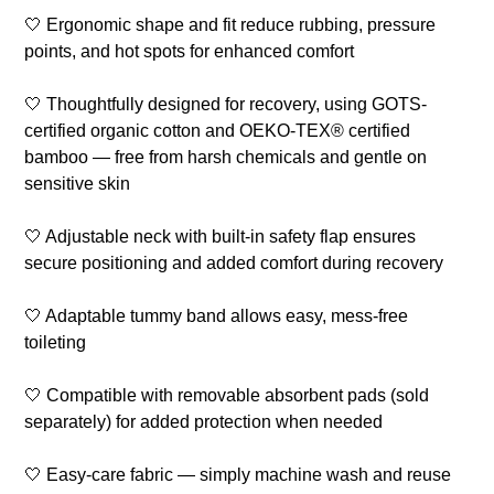
🤍 Ergonomic shape and fit reduce rubbing, pressure
points, and hot spots for enhanced comfort
🤍 Thoughtfully designed for recovery, using GOTS-
certified organic cotton and OEKO-TEX® certified
bamboo — free from harsh chemicals and gentle on
sensitive skin
🤍 Adjustable neck with built-in safety flap ensures
secure positioning and added comfort during recovery
🤍 Adaptable tummy band allows easy, mess-free
toileting
🤍 Compatible with removable absorbent pads (sold
separately) for added protection when needed
🤍 Easy-care fabric — simply machine wash and reuse