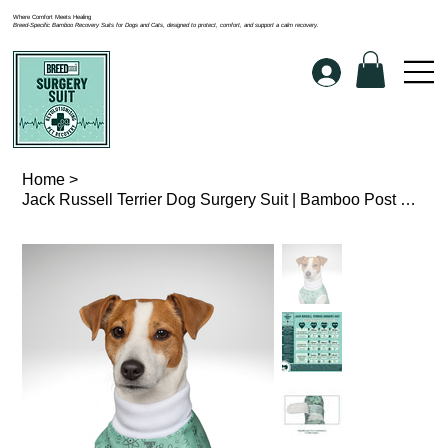
Where Comfort Meets Healing
Breed-Specific Bamboo Recovery Suits for Dogs and Cats, designed to protect, comfort, and support a calm recovery.
Home
>
Jack Russell Terrier Dog Surgery Suit | Bamboo Post Op Recovery Wear | BreedFit®