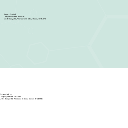
Surgery Suit Ltd
Company Number 16512180
Unit 1 Baileys Hill, Wimborne St Giles, Dorset, BH21 5NE
Surgery Suit Ltd
Company Number 16512180
Unit 1 Baileys Hill, Wimborne St Giles, Dorset, BH21 5NE