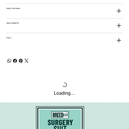
Safety Information
About BreedFit®
FAQ's
Loading…