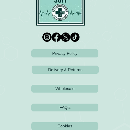
Privacy Policy
Delivery & Returns
Wholesale
FAQ's
Cookies