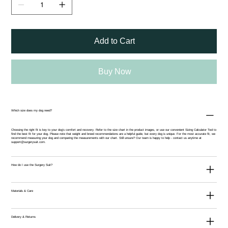
Add to Cart
Buy Now
Which size does my dog need?
Choosing the right fit is key to your dog’s comfort and recovery. Refer to the size chart in the product images, or use our convenient
Sizing Calculator Tool
to
find the best fit for your dog. Please note that weight and breed recommendations are a helpful guide, but every dog is unique. For the most accurate fit, we
recommend measuring your dog and comparing the measurements with our chart. Still unsure? Our team is happy to help - contact us anytime at
support@surgerysuit.com
.
How do I use the Surgery Suit?
Materials & Care
Delivery & Returns