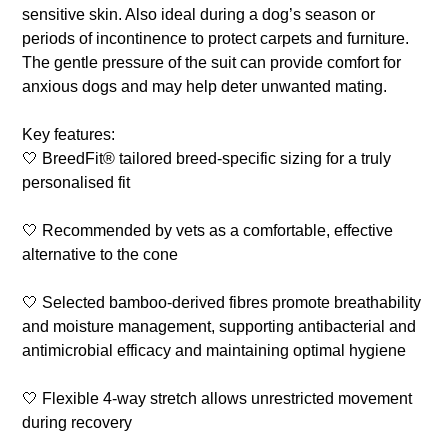
sensitive skin. Also ideal during a dog’s season or
periods of incontinence to protect carpets and furniture.
The gentle pressure of the suit can provide comfort for
anxious dogs and may help deter unwanted mating.
Key features:
🤍 BreedFit® tailored breed-specific sizing for a truly
personalised fit
🤍 Recommended by vets as a comfortable, effective
alternative to the cone
🤍 Selected bamboo-derived fibres promote breathability
and moisture management, supporting antibacterial and
antimicrobial efficacy and maintaining optimal hygiene
🤍 Flexible 4-way stretch allows unrestricted movement
during recovery