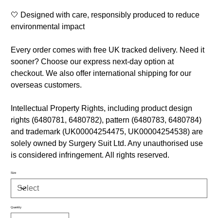
🤍 Designed with care, responsibly produced to reduce
environmental impact
Every order comes with free UK tracked delivery. Need it
sooner? Choose our express next-day option at
checkout. We also offer international shipping for our
overseas customers.
Intellectual Property Rights, including product design
rights (6480781, 6480782), pattern (6480783, 6480784)
and trademark (UK00004254475, UK00004254538) are
solely owned by Surgery Suit Ltd. Any unauthorised use
is considered infringement. All rights reserved.
Size
Quantity