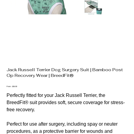
Jack Russell Terrier Dog Surgery Suit | Bamboo Post
Op Recovery Wear | BreedFit®
Price
From
£36.00
Perfectly fitted for your Jack Russell Terrier, the
BreedFit® suit provides soft, secure coverage for stress-
free recovery.
Perfect for use after surgery, including spay or neuter
procedures, as a protective barrier for wounds and