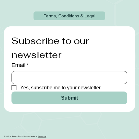
Terms, Conditions & Legal
Subscribe to our 
newsletter
Email
*
Yes, subscribe me to your newsletter.
Submit
© 2025 by Surgery Suit Ltd. Proudly Created by
ICreator Ltd