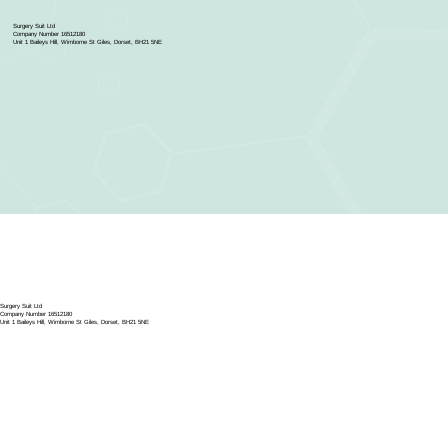
Surgery Suit Ltd
Company Number 16512180
Unit 1 Baileys Hill, Wimborne St Giles, Dorset, BH21 5NE
Surgery Suit Ltd
Company Number 16512180
Unit 1 Baileys Hill, Wimborne St Giles, Dorset, BH21 5NE