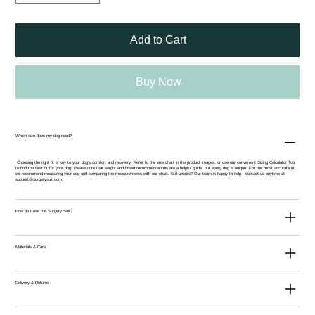
Add to Cart
Buy Now
Which size does my dog need?
Choosing the right fit is key to your dog’s comfort and recovery. Refer to the size chart in the product images, or use our convenient
Sizing Calculator Tool
to find the best fit for your dog. Please note that weight and breed recommendations are a helpful guide, but every dog is unique. For the most accurate fit,
we recommend measuring your dog and comparing the measurements with our chart. Still unsure? Our team is happy to help - contact us anytime at
support@surgerysuit.com
.
How do I use the Surgery Suit?
Materials & Care
Delivery & Returns