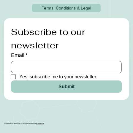
Terms, Conditions & Legal
Subscribe to our 
newsletter
Email
*
Yes, subscribe me to your newsletter.
Submit
© 2025 by Surgery Suit Ltd. Proudly Created by
ICreator Ltd