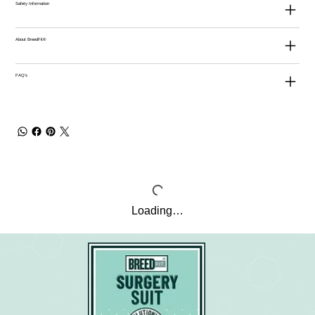
Safety Information
About BreedFit®
FAQ's
Loading…