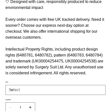
🤍 Designed with care, responsibly produced to reduce
environmental impact
Every order comes with free UK tracked delivery. Need it
sooner? Choose our express next-day option at
checkout. We also offer international shipping for our
overseas customers.
Intellectual Property Rights, including product design
rights (6480781, 6480782), pattern (6480783, 6480784)
and trademark (UK00004254475, UK00004254538) are
solely owned by Surgery Suit Ltd. Any unauthorised use
is considered infringement. All rights reserved.
Size
Quantity