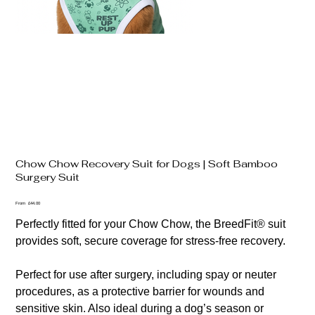
Chow Chow Recovery Suit for Dogs | Soft Bamboo
Surgery Suit
Price
From
£44.00
Perfectly fitted for your Chow Chow, the BreedFit® suit
provides soft, secure coverage for stress-free recovery.
Perfect for use after surgery, including spay or neuter
procedures, as a protective barrier for wounds and
sensitive skin. Also ideal during a dog’s season or