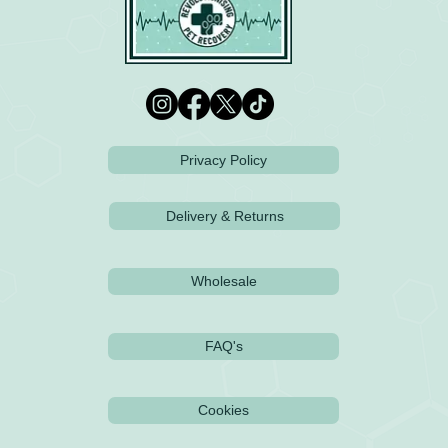
Privacy Policy
Delivery & Returns
Wholesale
FAQ's
Cookies