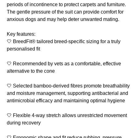
periods of incontinence to protect carpets and furniture.
The gentle pressure of the suit can provide comfort for
anxious dogs and may help deter unwanted mating.
Key features:
🤍 BreedFit® tailored breed-specific sizing for a truly
personalised fit
🤍 Recommended by vets as a comfortable, effective
alternative to the cone
🤍 Selected bamboo-derived fibres promote breathability
and moisture management, supporting antibacterial and
antimicrobial efficacy and maintaining optimal hygiene
🤍 Flexible 4-way stretch allows unrestricted movement
during recovery
🤍 Ergonomic shape and fit reduce rubbing, pressure