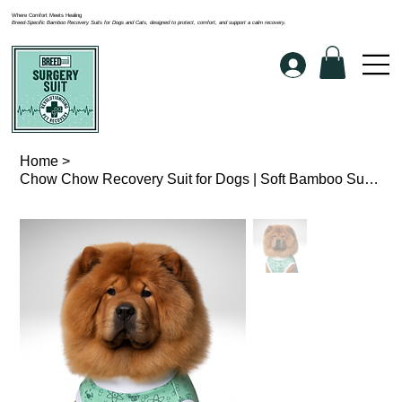
Where Comfort Meets Healing
Breed-Specific Bamboo Recovery Suits for Dogs and Cats, designed to protect, comfort, and support a calm recovery.
Home
>
Chow Chow Recovery Suit for Dogs | Soft Bamboo Surgery Suit