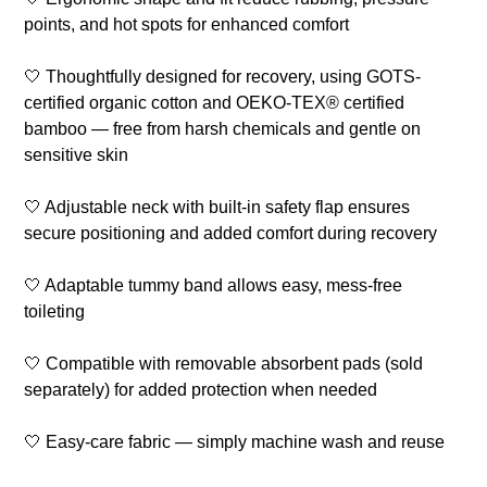
points, and hot spots for enhanced comfort
🤍 Thoughtfully designed for recovery, using GOTS-
certified organic cotton and OEKO-TEX® certified
bamboo — free from harsh chemicals and gentle on
sensitive skin
🤍 Adjustable neck with built-in safety flap ensures
secure positioning and added comfort during recovery
🤍 Adaptable tummy band allows easy, mess-free
toileting
🤍 Compatible with removable absorbent pads (sold
separately) for added protection when needed
🤍 Easy-care fabric — simply machine wash and reuse