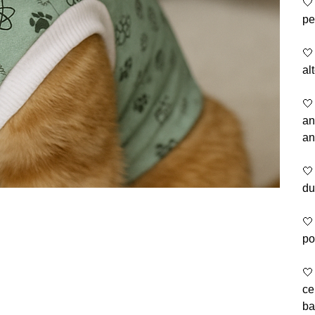
🤍
pe
🤍
al
🤍
an
an
🤍
du
🤍
po
🤍
ce
ba