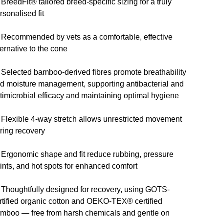
 BreedFit® tailored breed-specific sizing for a truly
rsonalised fit
 Recommended by vets as a comfortable, effective
ternative to the cone
 Selected bamboo-derived fibres promote breathability
d moisture management, supporting antibacterial and
timicrobial efficacy and maintaining optimal hygiene
 Flexible 4-way stretch allows unrestricted movement
ring recovery
 Ergonomic shape and fit reduce rubbing, pressure
ints, and hot spots for enhanced comfort
 Thoughtfully designed for recovery, using GOTS-
rtified organic cotton and OEKO-TEX® certified
mboo — free from harsh chemicals and gentle on