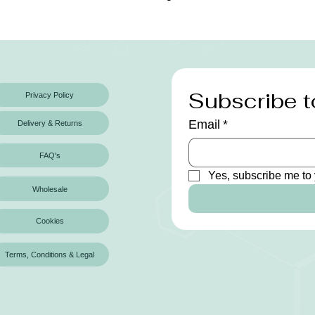
Subscribe t
Privacy Policy
Email
*
Delivery & Returns
FAQ's
Yes, subscribe me to 
Wholesale
Cookies
Terms, Conditions & Legal