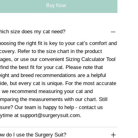
Buy Now
ich size does my cat need?
oosing the right fit is key to your cat’s comfort and
covery. Refer to the size chart in the product
ages, or use our convenient
Sizing Calculator Tool
 find the best fit for your cat. Please note that
ight and breed recommendations are a helpful
ide, but every cat is unique. For the most accurate
t, we recommend measuring your cat and
mparing the measurements with our chart. Still
sure? Our team is happy to help - contact us
ytime at
support@surgerysuit.com
.
w do I use the Surgery Suit?