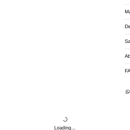
Ma
De
Sa
Ab
FA
Loading…