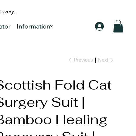
covery.
ator
Information
Previous
Next
Scottish Fold Cat
Surgery Suit |
Bamboo Healing