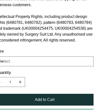
erseas customers.
tellectual Property Rights, including product design
ghts (6480781, 6480782), pattern (6480783, 6480784)
d trademark (UK00004254475, UK00004254538) are
lely owned by Surgery Suit Ltd. Any unauthorised use
 considered infringement. All rights reserved.
ze
antity
Add to Cart