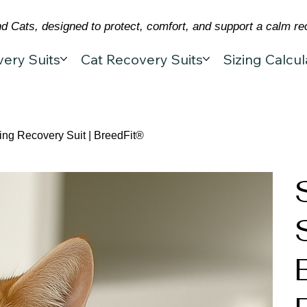
 Cats, designed to protect, comfort, and support a calm re
ery Suits
Cat Recovery Suits
Sizing Calcul
ing Recovery Suit | BreedFit®