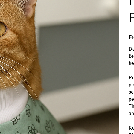
F
De
Br
fr
Pe
pr
se
pe
Th
an
Ke