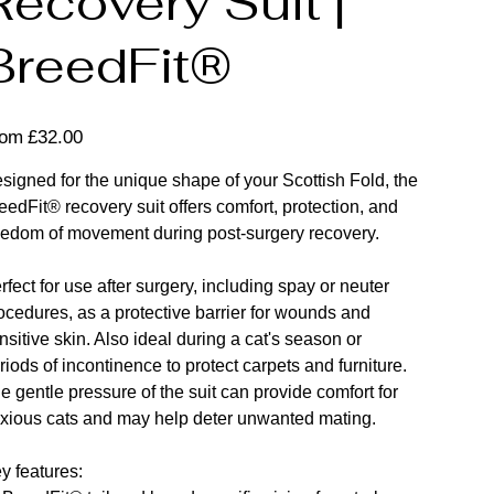
Recovery Suit |
BreedFit®
Price
rom
£32.00
signed for the unique shape of your Scottish Fold, the
eedFit® recovery suit offers comfort, protection, and
eedom of movement during post-surgery recovery.
rfect for use after surgery, including spay or neuter
ocedures, as a protective barrier for wounds and
nsitive skin. Also ideal during a cat's season or
riods of incontinence to protect carpets and furniture.
e gentle pressure of the suit can provide comfort for
xious cats and may help deter unwanted mating.
y features: