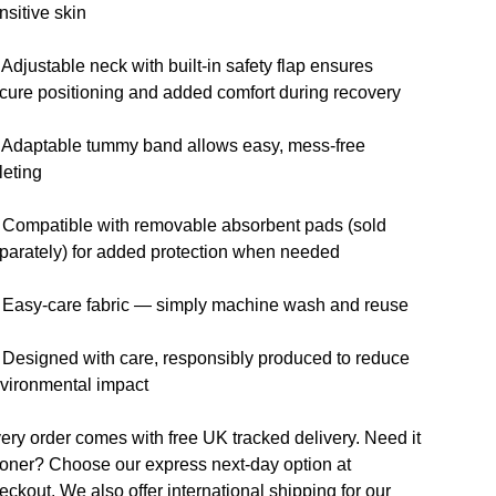
nsitive skin
 Adjustable neck with built-in safety flap ensures
cure positioning and added comfort during recovery
 Adaptable tummy band allows easy, mess-free
ileting
 Compatible with removable absorbent pads (sold
parately) for added protection when needed
 Easy-care fabric — simply machine wash and reuse
 Designed with care, responsibly produced to reduce
vironmental impact
ery order comes with free UK tracked delivery. Need it
oner? Choose our express next-day option at
eckout. We also offer international shipping for our