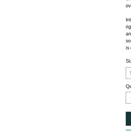
ov
In
ri
an
so
is
Si
Qu