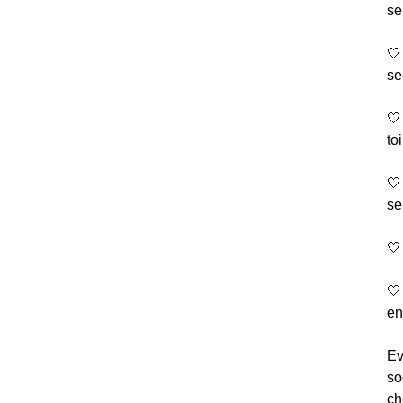
se
🤍
se
🤍
to
🤍
se
🤍
🤍
en
Ev
so
ch