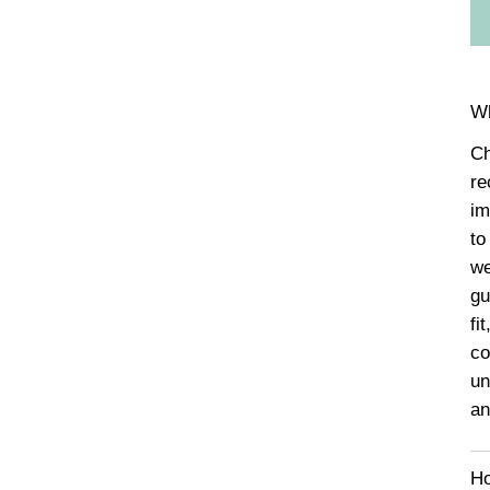
Wh
Ch
re
im
to
we
gu
fi
co
un
an
Ho