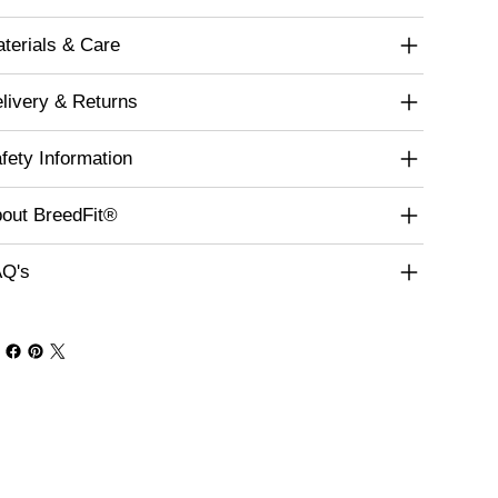
terials & Care
livery & Returns
fety Information
out BreedFit®
Q's