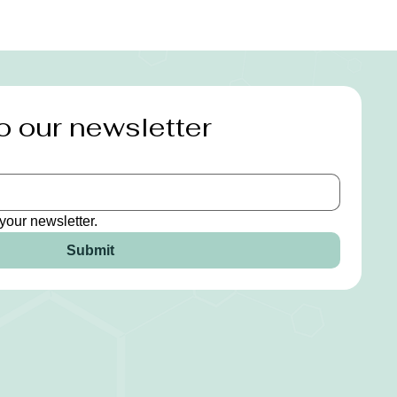
o our newsletter
your newsletter.
Submit