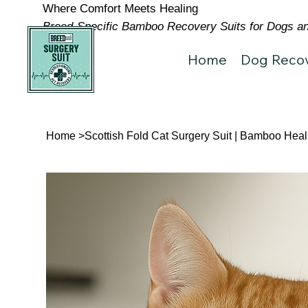
Where Comfort Meets Healing
Breed-Specific Bamboo Recovery Suits for Dogs and
Home
Dog Recov
Home
>
Scottish Fold Cat Surgery Suit | Bamboo Heal