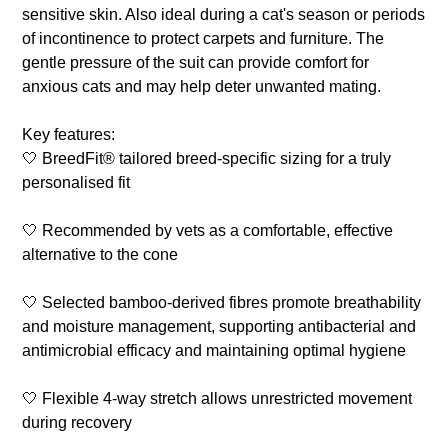
sensitive skin. Also ideal during a cat's season or periods
of incontinence to protect carpets and furniture. The
gentle pressure of the suit can provide comfort for
anxious cats and may help deter unwanted mating.
Key features:
🤍 BreedFit® tailored breed-specific sizing for a truly
personalised fit
🤍 Recommended by vets as a comfortable, effective
alternative to the cone
🤍 Selected bamboo-derived fibres promote breathability
and moisture management, supporting antibacterial and
antimicrobial efficacy and maintaining optimal hygiene
🤍 Flexible 4-way stretch allows unrestricted movement
during recovery