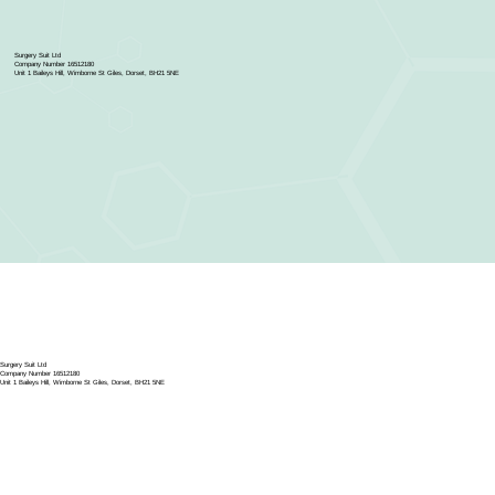
Surgery Suit Ltd
Company Number 16512180
Unit 1 Baileys Hill, Wimborne St Giles, Dorset, BH21 5NE
Surgery Suit Ltd
Company Number 16512180
Unit 1 Baileys Hill, Wimborne St Giles, Dorset, BH21 5NE