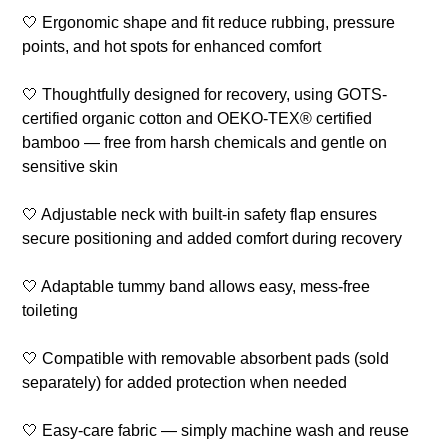
🤍 Ergonomic shape and fit reduce rubbing, pressure
points, and hot spots for enhanced comfort
🤍 Thoughtfully designed for recovery, using GOTS-
certified organic cotton and OEKO-TEX® certified
bamboo — free from harsh chemicals and gentle on
sensitive skin
🤍 Adjustable neck with built-in safety flap ensures
secure positioning and added comfort during recovery
🤍 Adaptable tummy band allows easy, mess-free
toileting
🤍 Compatible with removable absorbent pads (sold
separately) for added protection when needed
🤍 Easy-care fabric — simply machine wash and reuse