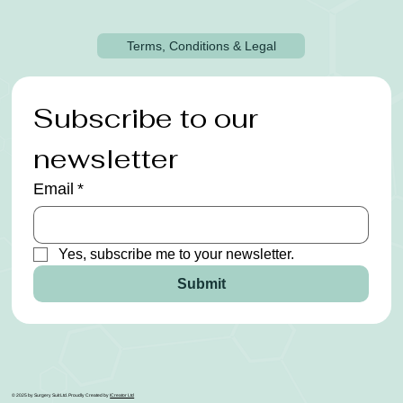
Terms, Conditions & Legal
Subscribe to our 
newsletter
Email
*
Yes, subscribe me to your newsletter.
Submit
© 2025 by Surgery Suit Ltd. Proudly Created by
ICreator Ltd