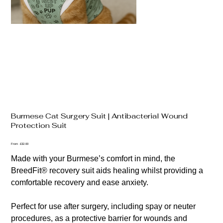
Burmese Cat Surgery Suit | Antibacterial Wound
Protection Suit
Price
From
£32.00
Made with your Burmese’s comfort in mind, the
BreedFit® recovery suit aids healing whilst providing a
comfortable recovery and ease anxiety.
Perfect for use after surgery, including spay or neuter
procedures, as a protective barrier for wounds and