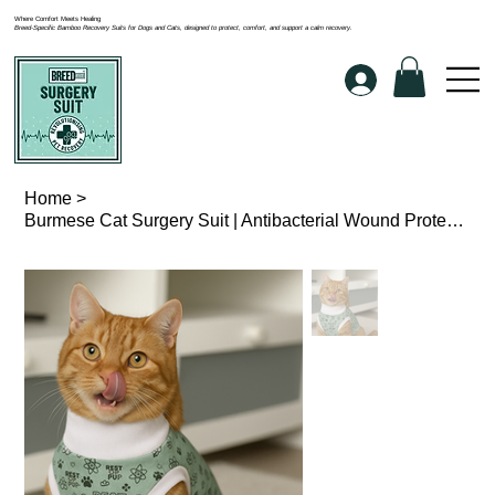
Where Comfort Meets Healing
Breed-Specific Bamboo Recovery Suits for Dogs and Cats, designed to protect, comfort, and support a calm recovery.
Home
>
Burmese Cat Surgery Suit | Antibacterial Wound Protection Suit