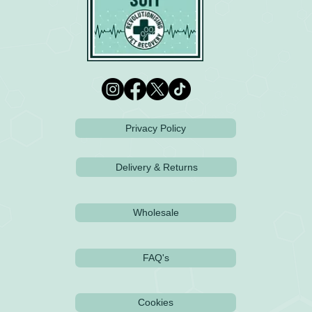
Privacy Policy
Delivery & Returns
Wholesale
FAQ's
Cookies