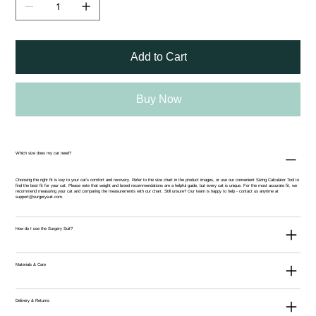
Add to Cart
Buy Now
Which size does my cat need?
Choosing the right fit is key to your cat’s comfort and recovery. Refer to the size chart in the product images, or use our convenient
Sizing Calculator Tool
to
find the best fit for your cat. Please note that weight and breed recommendations are a helpful guide, but every cat is unique. For the most accurate fit, we
recommend measuring your cat and comparing the measurements with our chart. Still unsure? Our team is happy to help - contact us anytime at
support@surgerysuit.com
.
How do I use the Surgery Suit?
Materials & Care
Delivery & Returns