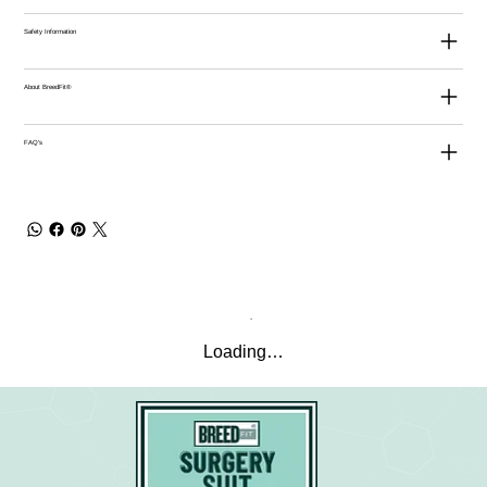
Safety Information
About BreedFit®
FAQ's
Loading…