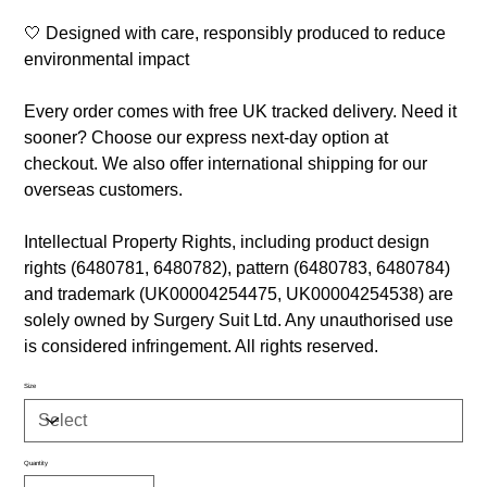
🤍 Designed with care, responsibly produced to reduce
environmental impact
Every order comes with free UK tracked delivery. Need it
sooner? Choose our express next-day option at
checkout. We also offer international shipping for our
overseas customers.
Intellectual Property Rights, including product design
rights (6480781, 6480782), pattern (6480783, 6480784)
and trademark (UK00004254475, UK00004254538) are
solely owned by Surgery Suit Ltd. Any unauthorised use
is considered infringement. All rights reserved.
Size
Quantity