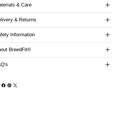
terials & Care
livery & Returns
fety Information
out BreedFit®
Q's