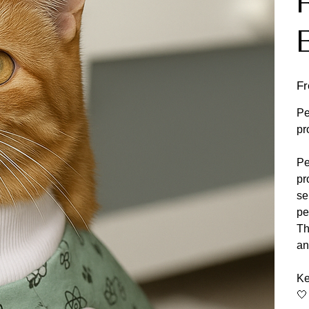
F
Pe
pr
Pe
pr
se
pe
Th
an
Ke
🤍