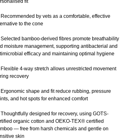
rsonalised fit
 Recommended by vets as a comfortable, effective
ternative to the cone
 Selected bamboo-derived fibres promote breathability
d moisture management, supporting antibacterial and
timicrobial efficacy and maintaining optimal hygiene
 Flexible 4-way stretch allows unrestricted movement
ring recovery
 Ergonomic shape and fit reduce rubbing, pressure
ints, and hot spots for enhanced comfort
 Thoughtfully designed for recovery, using GOTS-
rtified organic cotton and OEKO-TEX® certified
mboo — free from harsh chemicals and gentle on
nsitive skin