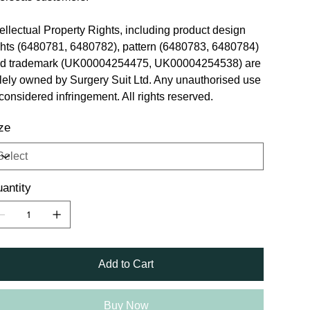
tellectual Property Rights, including product design
ghts (6480781, 6480782), pattern (6480783, 6480784)
d trademark (UK00004254475, UK00004254538) are
lely owned by Surgery Suit Ltd. Any unauthorised use
 considered infringement. All rights reserved.
ze
antity
Add to Cart
Buy Now