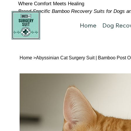
Where Comfort Meets Healing
Breed-Specific Bamboo Recovery Suits for Dogs and
Home
Dog Recov
Home
>
Abyssinian Cat Surgery Suit | Bamboo Post 