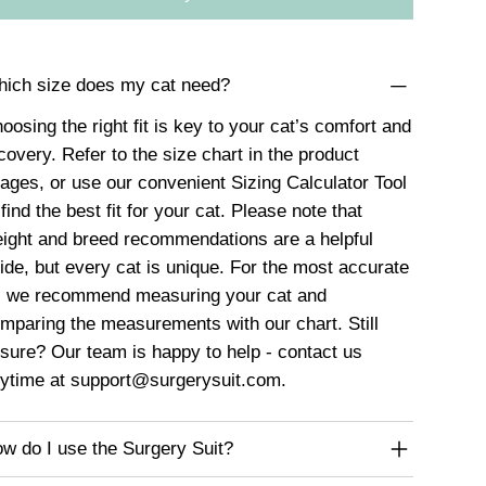
ich size does my cat need?
oosing the right fit is key to your cat’s comfort and
covery. Refer to the size chart in the product
ages, or use our convenient
Sizing Calculator Tool
 find the best fit for your cat. Please note that
ight and breed recommendations are a helpful
ide, but every cat is unique. For the most accurate
t, we recommend measuring your cat and
mparing the measurements with our chart. Still
sure? Our team is happy to help - contact us
ytime at
support@surgerysuit.com
.
w do I use the Surgery Suit?