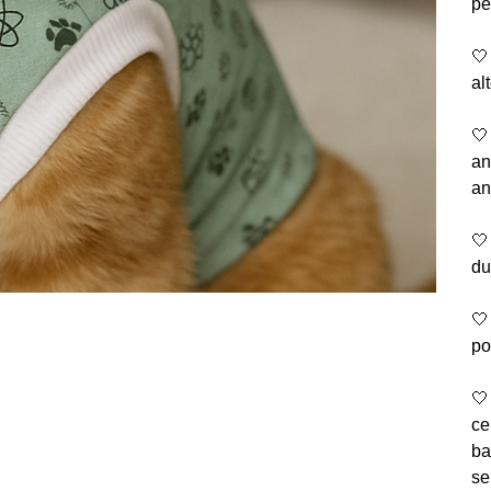
pe
🤍
al
🤍
an
an
🤍
du
🤍
po
🤍
ce
ba
se