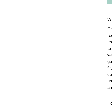
Wh
Ch
re
im
to
we
gu
fi
co
un
an
Ho