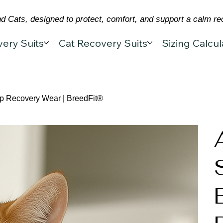
 Cats, designed to protect, comfort, and support a calm re
ery Suits
Cat Recovery Suits
Sizing Calcul
Op Recovery Wear | BreedFit®