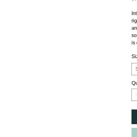
In
ri
an
so
is
Si
Qu