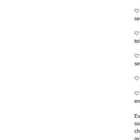
🤍
se
🤍
to
🤍
se
🤍
🤍
en
Ev
so
ch
ov