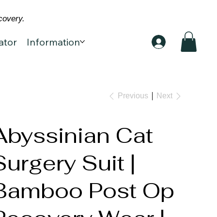
covery.
ator
Information
Previous
Next
Abyssinian Cat
Surgery Suit |
Bamboo Post Op