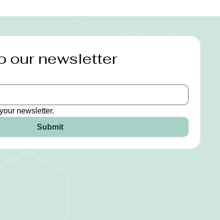
o our newsletter
your newsletter.
Submit