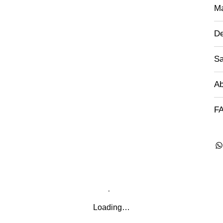
Ma
De
Sa
Ab
FA
Loading…