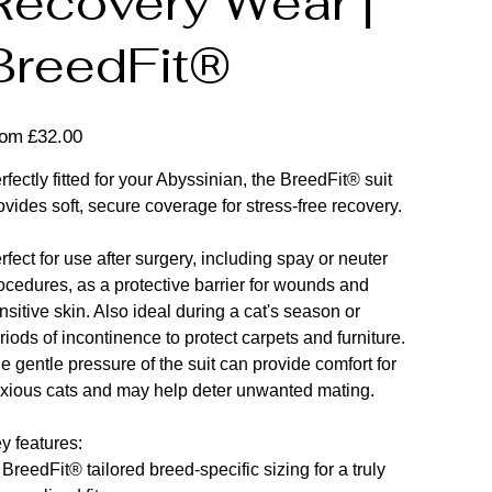
Recovery Wear |
BreedFit®
Price
rom
£32.00
rfectly fitted for your Abyssinian, the BreedFit® suit
ovides soft, secure coverage for stress-free recovery.
rfect for use after surgery, including spay or neuter
ocedures, as a protective barrier for wounds and
nsitive skin. Also ideal during a cat's season or
riods of incontinence to protect carpets and furniture.
e gentle pressure of the suit can provide comfort for
xious cats and may help deter unwanted mating.
y features:
 BreedFit® tailored breed-specific sizing for a truly