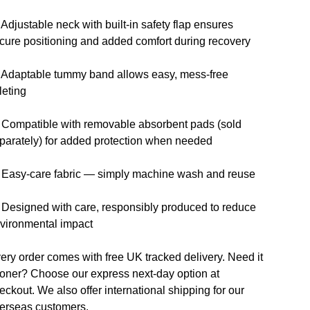
 Adjustable neck with built-in safety flap ensures
cure positioning and added comfort during recovery
 Adaptable tummy band allows easy, mess-free
ileting
 Compatible with removable absorbent pads (sold
parately) for added protection when needed
 Easy-care fabric — simply machine wash and reuse
 Designed with care, responsibly produced to reduce
vironmental impact
ery order comes with free UK tracked delivery. Need it
oner? Choose our express next-day option at
eckout. We also offer international shipping for our
erseas customers.