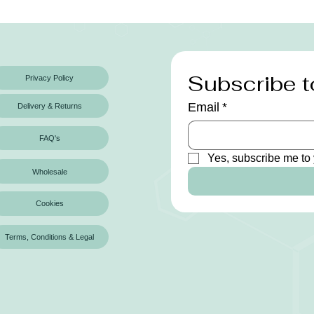
Subscribe t
Privacy Policy
Email
*
Delivery & Returns
FAQ's
Yes, subscribe me to 
Wholesale
Cookies
Terms, Conditions & Legal