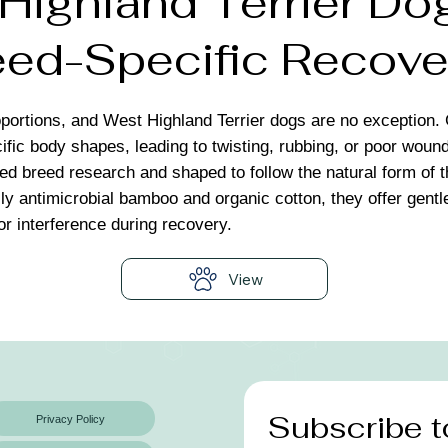
ighland Terrier Dog
ed-Specific Recove
portions, and West Highland Terrier dogs are no exception. 
ific body shapes, leading to twisting, rubbing, or poor wou
led breed research and shaped to follow the natural form of 
ly antimicrobial bamboo and organic cotton, they offer gentle
 or interference during recovery.
View
Subscribe t
Privacy Policy