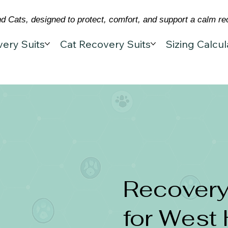
 Cats, designed to protect, comfort, and support a calm re
ery Suits
Cat Recovery Suits
Sizing Calcul
Recovery
for West 