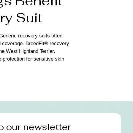
s Benefit
ry Suit
Generic recovery suits often
nd coverage. BreedFit® recovery
the West Highland Terrier.
 protection for sensitive skin
o our newsletter