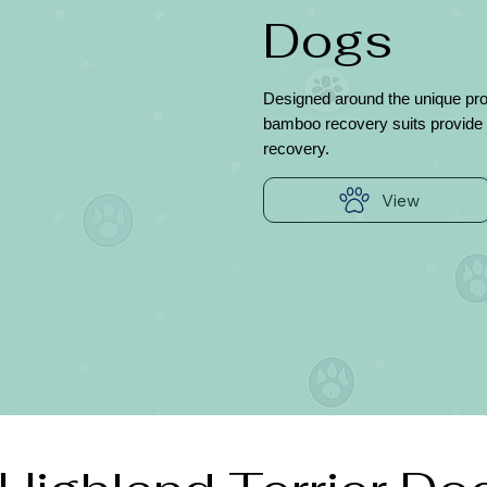
Dogs
Designed around the unique prop
bamboo recovery suits provide 
recovery.
View