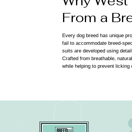
Why West H
From a Bre
Every dog breed has unique pro
fail to accommodate breed-spec
suits are developed using detai
Crafted from breathable, natural
while helping to prevent licking