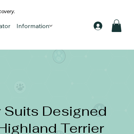
covery.
ator
Information
 Suits Designed
Highland Terrier