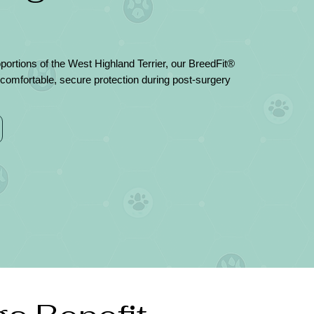
ortions of the West Highland Terrier, our BreedFit®
comfortable, secure protection during post-surgery