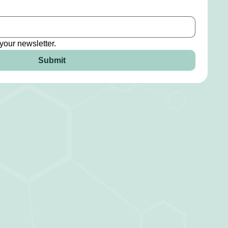
your newsletter.
Submit