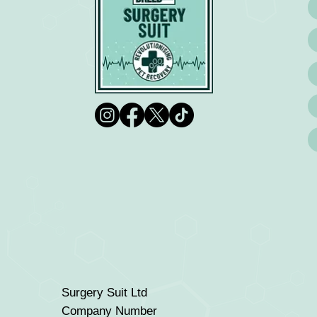
Surgery Suit Ltd
Company Number