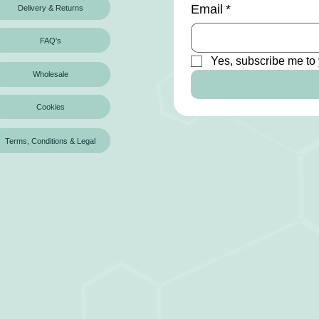
Email
*
Delivery & Returns
FAQ's
Yes, subscribe me to 
Wholesale
Cookies
Terms, Conditions & Legal