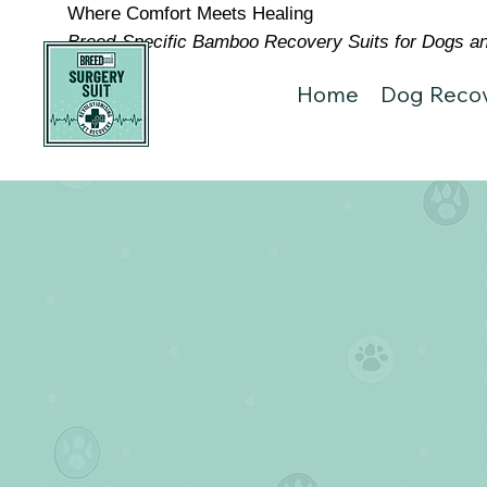
Where Comfort Meets Healing
Breed-Specific Bamboo Recovery Suits for Dogs and
Home
Dog Recov