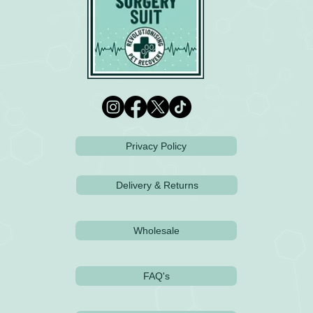
Privacy Policy
Delivery & Returns
Wholesale
FAQ's