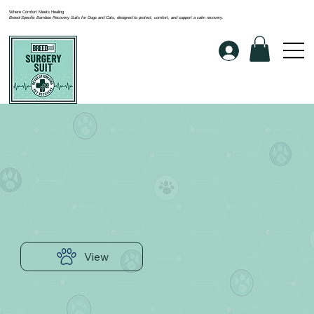
Where Comfort Meets Healing
Breed-Specific Bamboo Recovery Suits for Dogs and Cats, designed to protect, comfort, and support a calm recovery.
View