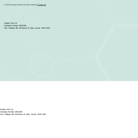
© 2025 by Surgery Suit Ltd. Proudly Created by
ICreator Ltd
Surgery Suit Ltd
Company Number 16512180
Unit 1 Baileys Hill, Wimborne St Giles, Dorset, BH21 5NE
Surgery Suit Ltd
Company Number 16512180
Unit 1 Baileys Hill, Wimborne St Giles, Dorset, BH21 5NE