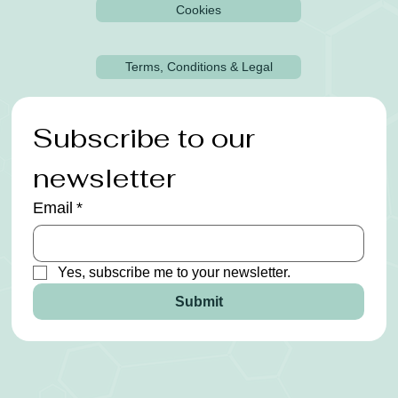
Cookies
Terms, Conditions & Legal
Subscribe to our 
newsletter
Email
*
Yes, subscribe me to your newsletter.
Submit