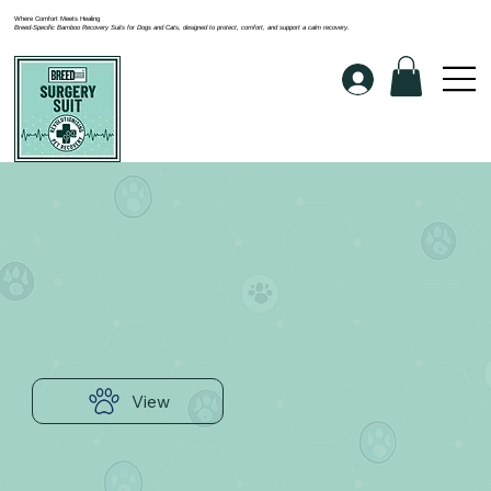
Where Comfort Meets Healing
Breed-Specific Bamboo Recovery Suits for Dogs and Cats, designed to protect, comfort, and support a calm recovery.
View