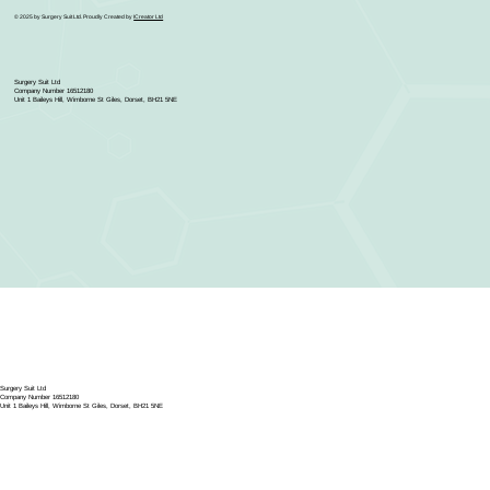
© 2025 by Surgery Suit Ltd. Proudly Created by
ICreator Ltd
Surgery Suit Ltd
Company Number 16512180
Unit 1 Baileys Hill, Wimborne St Giles, Dorset, BH21 5NE
Surgery Suit Ltd
Company Number 16512180
Unit 1 Baileys Hill, Wimborne St Giles, Dorset, BH21 5NE