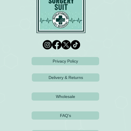
Privacy Policy
Delivery & Returns
Wholesale
FAQ's