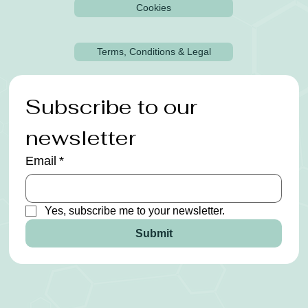
Cookies
Terms, Conditions & Legal
Subscribe to our 
newsletter
Email
*
Yes, subscribe me to your newsletter.
Submit