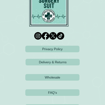
Privacy Policy
Delivery & Returns
Wholesale
FAQ's