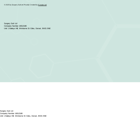
© 2025 by Surgery Suit Ltd. Proudly Created by
ICreator Ltd
Surgery Suit Ltd
Company Number 16512180
Unit 1 Baileys Hill, Wimborne St Giles, Dorset, BH21 5NE
Surgery Suit Ltd
Company Number 16512180
Unit 1 Baileys Hill, Wimborne St Giles, Dorset, BH21 5NE