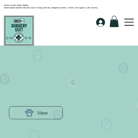
Where Comfort Meets Healing
Breed-Specific Bamboo Recovery Suits for Dogs and Cats, designed to protect, comfort, and support a calm recovery.
View