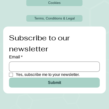
Cookies
Terms, Conditions & Legal
Subscribe to our 
newsletter
Email
*
Yes, subscribe me to your newsletter.
Submit