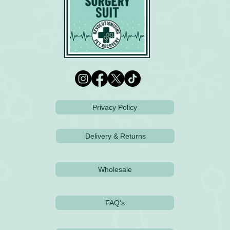
Privacy Policy
Delivery & Returns
Wholesale
FAQ's