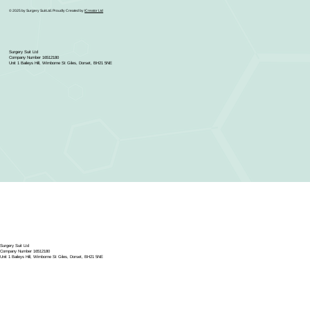
© 2025 by Surgery Suit Ltd. Proudly Created by
ICreator Ltd
Surgery Suit Ltd
Company Number 16512180
Unit 1 Baileys Hill, Wimborne St Giles, Dorset, BH21 5NE
Surgery Suit Ltd
Company Number 16512180
Unit 1 Baileys Hill, Wimborne St Giles, Dorset, BH21 5NE