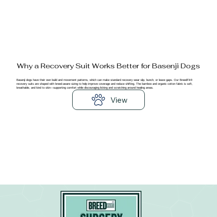
Why a Recovery Suit Works Better for Basenji Dogs
Basenji dogs have their own build and movement patterns, which can make standard recovery wear slip, bunch, or leave gaps. Our BreedFit®
recovery suits are shaped with breed-aware sizing to help improve coverage and reduce shifting. The bamboo and organic cotton fabric is soft,
breathable, and kind to skin—supporting comfort while discouraging licking and scratching around healing areas.
View