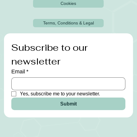
Cookies
Terms, Conditions & Legal
Subscribe to our 
newsletter
Email
*
Yes, subscribe me to your newsletter.
Submit