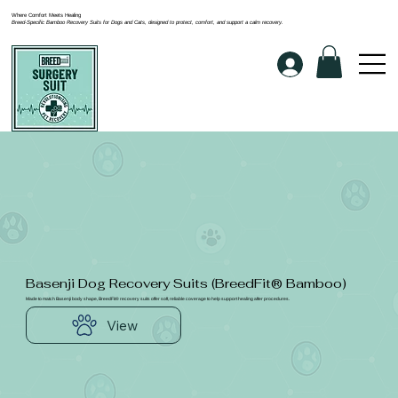
Where Comfort Meets Healing
Breed-Specific Bamboo Recovery Suits for Dogs and Cats, designed to protect, comfort, and support a calm recovery.
Basenji Dog Recovery Suits (BreedFit® Bamboo)
Made to match Basenji body shape, BreedFit® recovery suits offer soft, reliable coverage to help support healing after procedures.
View